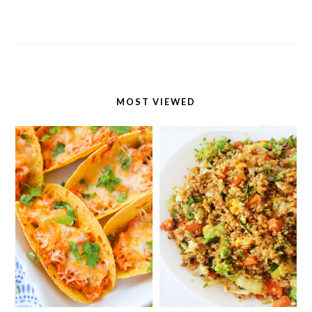
MOST VIEWED