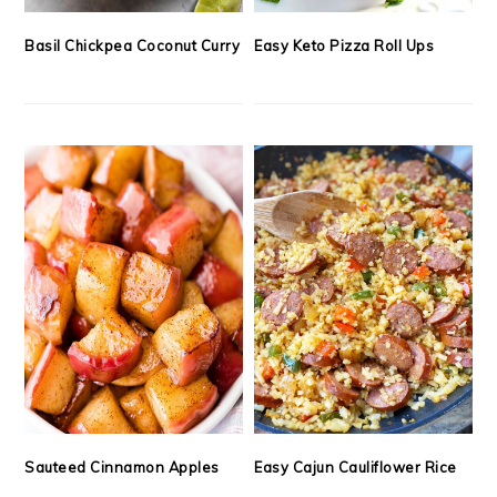
Basil Chickpea Coconut Curry
Easy Keto Pizza Roll Ups
Sauteed Cinnamon Apples
Easy Cajun Cauliflower Rice