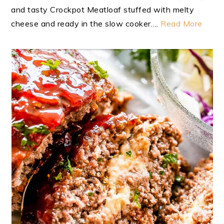
and tasty Crockpot Meatloaf stuffed with melty
cheese and ready in the slow cooker….
Read More