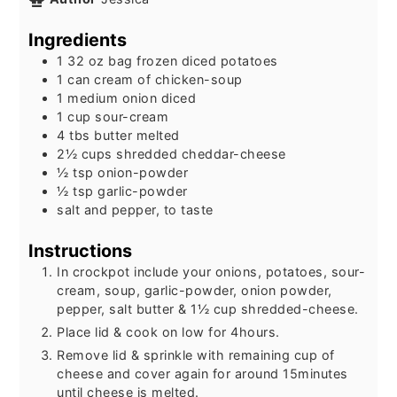
Ingredients
1 32
oz
bag frozen diced potatoes
1
can
cream of chicken-soup
1
medium
onion diced
1
cup
sour-cream
4
tbs
butter melted
2½
cups
shredded cheddar-cheese
½
tsp
onion-powder
½
tsp
garlic-powder
salt and pepper, to taste
Instructions
In crockpot include your onions, potatoes, sour-
cream, soup, garlic-powder, onion powder,
pepper, salt butter & 1½ cup shredded-cheese.
Place lid & cook on low for 4hours.
Remove lid & sprinkle with remaining cup of
cheese and cover again for around 15minutes
until cheese is melted.