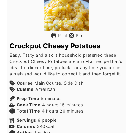
Print
Pin
Crockpot Cheesy Potatoes
Easy, Tasty and also a household preferred these
Crockpot Cheesy Potatoes are a no-fail recipe that's
ideal for dinner time, potlucks or any time you are in
a rush and would like to correct it and then forget it.
Course
Main Course, Side Dish
Cuisine
American
minutes
Prep Time
5
minutes
hours
minutes
Cook Time
4
hours
15
minutes
hours
minutes
Total Time
4
hours
20
minutes
Servings
6
people
Calories
340
kcal
Author
Jessica