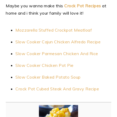
Maybe you wanna make this
Crock Pot Recipes
at
home and i think your family will love it!
Mozzarella Stuffed Crockpot Meatloaf
Slow Cooker Cajun Chicken Alfredo Recipe
Slow Cooker Parmesan Chicken And Rice
Slow Cooker Chicken Pot Pie
Slow Cooker Baked Potato Soup
Crock Pot Cubed Steak And Gravy Recipe