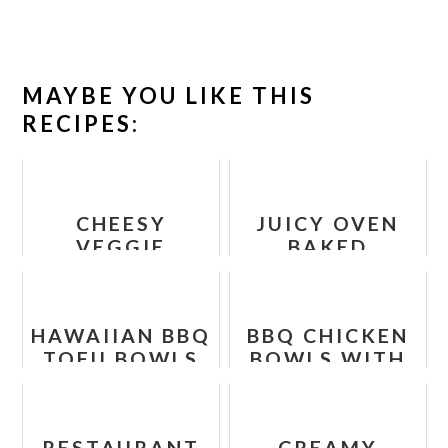
MAYBE YOU LIKE THIS
RECIPES:
CHEESY
JUICY OVEN
VEGGIE
BAKED
QUINOA BITES
CHICKEN
- HEALTHY
BREAST
VEGETARIAN
HAWAIIAN BBQ
BBQ CHICKEN
RECIPE FOR
TOFU BOWLS
BOWLS WITH
KIDS
RECIPE
SWEET
POTATOES
AND
RESTAURANT
CREAMY