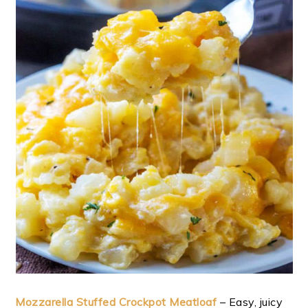
Mozzarella Stuffed Crockpot Meatloaf
– Easy, juicy