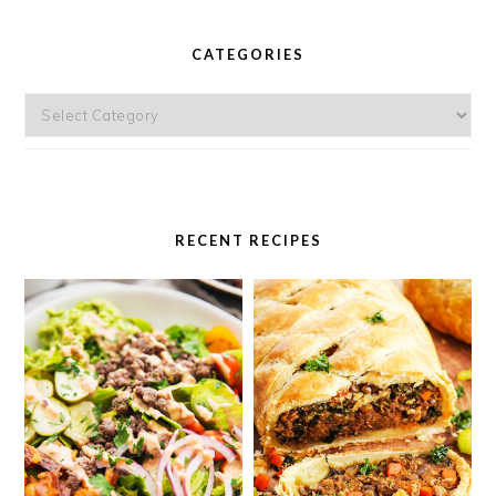
PRIMARY
SIDEBAR
CATEGORIES
Categories
RECENT RECIPES