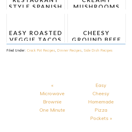
COLESLAW
STYLE SPANISH
MUSHROOMS
(WHOLE30)
RICE
FETTUCCINE
EASY ROASTED
CHEESY
VEGGIE TACOS
GROUND BEEF
ENCHILADAS
Filed Under:
Crock Pot Recipes
,
Dinner Recipes
,
Side Dish Recipes
Previous
Next
«
Easy
Post:
Post:
Microwave
Cheesy
Brownie
Homemade
One Minute
Pizza
Pockets »