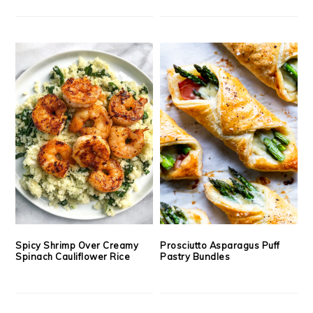
Spicy Shrimp Over Creamy
Prosciutto Asparagus Puff
Spinach Cauliflower Rice
Pastry Bundles