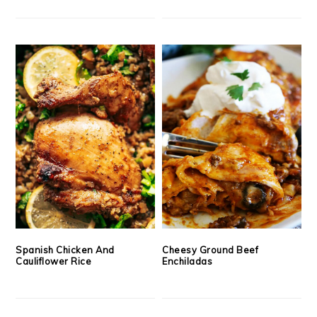
Spanish Chicken And
Cheesy Ground Beef
Cauliflower Rice
Enchiladas