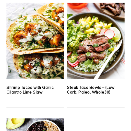
Shrimp Tacos with Garlic
Steak Taco Bowls – (Low
Cilantro Lime Slaw
Carb, Paleo, Whole30)