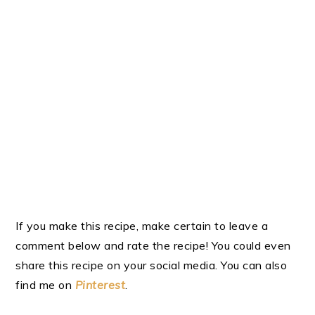
If you make this recipe, make certain to leave a
comment below and rate the recipe! You could even
share this recipe on your social media. You can also
find me on
Pinterest
.