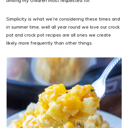
among my children most requested for.
Simplicity is what we’re considering these times and
in summer time, well all year round we love our crock
pot and crock pot recipes are all ones we create
likely more frequently than other things.