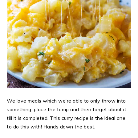
We love meals which we’re able to only throw into
something, place the temp and then forget about it
till it is completed. This curry recipe is the ideal one
to do this with! Hands down the best.