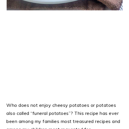
Who does not enjoy cheesy potatoes or potatoes
also called “funeral potatoes”? This recipe has ever
been among my families most treasured recipes and