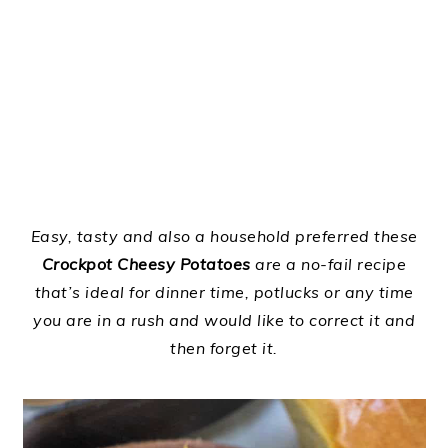
Easy, tasty and also a household preferred these
Crockpot Cheesy Potatoes
are a no-fail recipe
that’s ideal for dinner time, potlucks or any time
you are in a rush and would like to correct it and
then forget it.