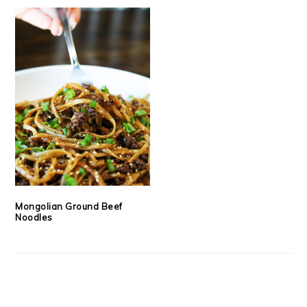
Mongolian Ground Beef
Noodles