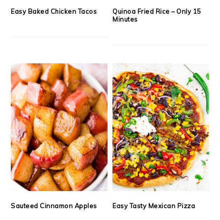
Easy Baked Chicken Tacos
Quinoa Fried Rice – Only 15
Minutes
Sauteed Cinnamon Apples
Easy Tasty Mexican Pizza