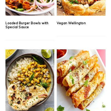
Loaded Burger Bowls with
Vegan Wellington
Special Sauce