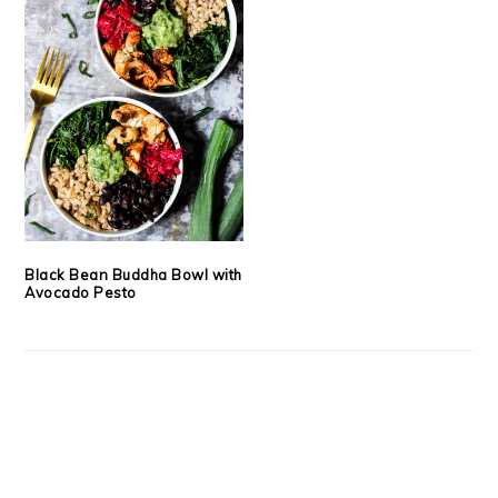
Black Bean Buddha Bowl with
Avocado Pesto