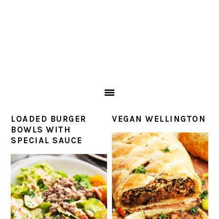
LOADED BURGER
VEGAN WELLINGTON
BOWLS WITH
SPECIAL SAUCE