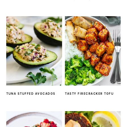
TUNA STUFFED AVOCADOS
TASTY FIRECRACKER TOFU