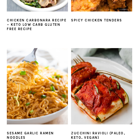
CHICKEN CARBONARA RECIPE
SPICY CHICKEN TENDERS
– KETO LOW CARB GLUTEN
FREE RECIPE
SESAME GARLIC RAMEN
ZUCCHINI RAVIOLI (PALEO,
NOODLES
KETO, VEGAN)