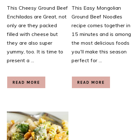
This Cheesy Ground Beef
This Easy Mongolian
Enchiladas are Great, not
Ground Beef Noodles
only are they packed
recipe comes together in
filled with cheese but
15 minutes and is among
they are also super
the most delicious foods
yummy, too. It is time to
you'll make this season
present a ...
perfect for ...
READ MORE
READ MORE