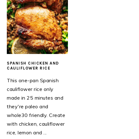
SPANISH CHICKEN AND
CAULIFLOWER RICE
This one-pan Spanish
cauliflower rice only
made in 25 minutes and
they're paleo and
whole30 friendly. Create
with chicken, cauliflower
rice, lemon and ...