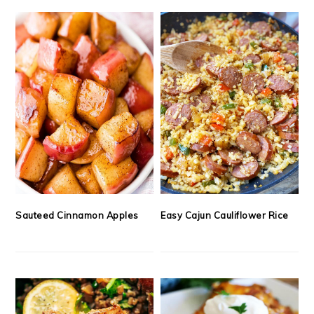
Sauteed Cinnamon Apples
Easy Cajun Cauliflower Rice