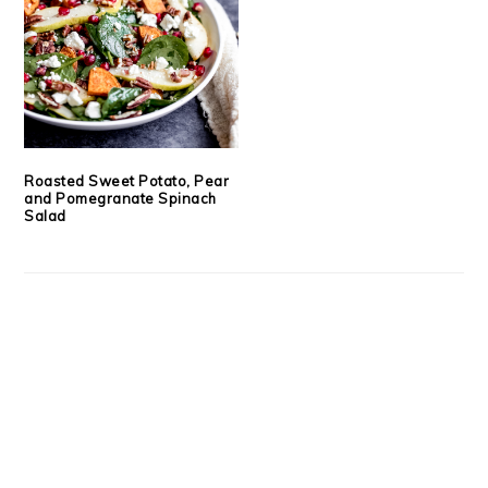
Roasted Sweet Potato, Pear
and Pomegranate Spinach
Salad