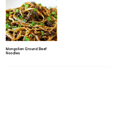
Mongolian Ground Beef
Noodles