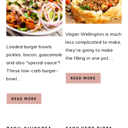
Vegan Wellington is much
less complicated to make,
Loaded burger bowls
they're going to make
pickles, bacon, guacamole
the filling in one pot, ...
and also "special sauce"!
These low-carb burger-
bowl ...
READ MORE
READ MORE