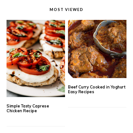
MOST VIEWED
Beef Curry Cooked in Yoghurt
Easy Recipes
Simple Tasty Caprese
Chicken Recipe