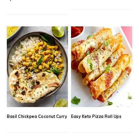
Basil Chickpea Coconut Curry
Easy Keto Pizza Roll Ups