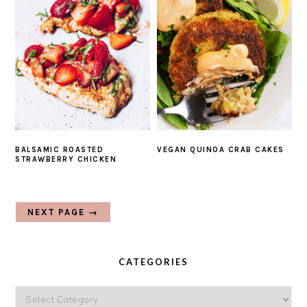
BALSAMIC ROASTED
VEGAN QUINOA CRAB CAKES
STRAWBERRY CHICKEN
NEXT PAGE →
PRIMARY
SIDEBAR
CATEGORIES
Categories