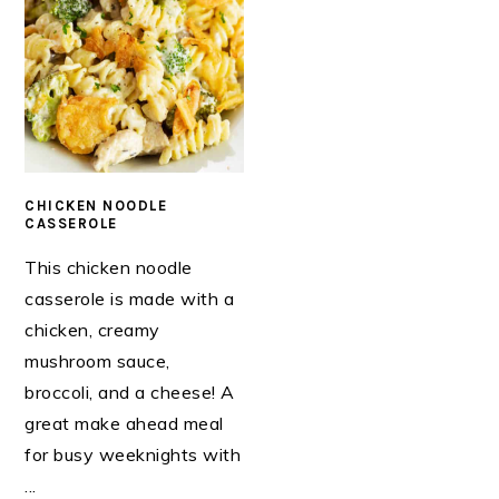
CHICKEN NOODLE
CASSEROLE
This chicken noodle
casserole is made with a
chicken, creamy
mushroom sauce,
broccoli, and a cheese! A
great make ahead meal
for busy weeknights with
...