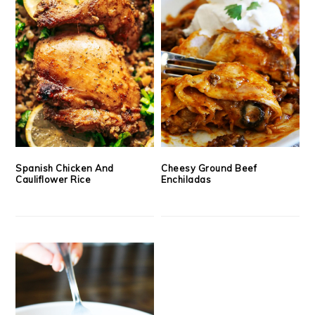
Spanish Chicken And
Cheesy Ground Beef
Cauliflower Rice
Enchiladas