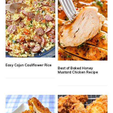
Easy Cajun Cauliflower Rice
Best of Baked Honey
Mustard Chicken Recipe