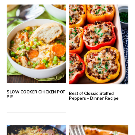
SLOW COOKER CHICKEN POT
Best of Classic Stuffed
PIE
Peppers – Dinner Recipe