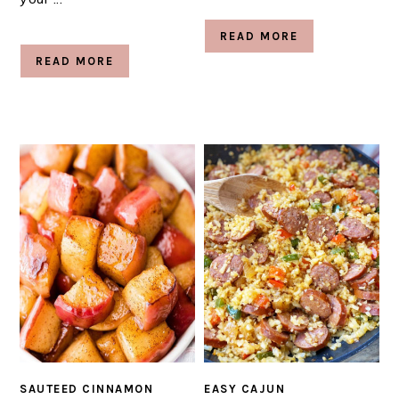
READ MORE
READ MORE
SAUTEED CINNAMON
EASY CAJUN