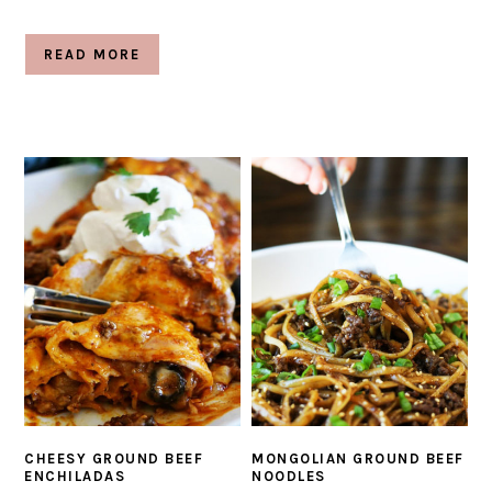
READ MORE
CHEESY GROUND BEEF
MONGOLIAN GROUND BEEF
ENCHILADAS
NOODLES