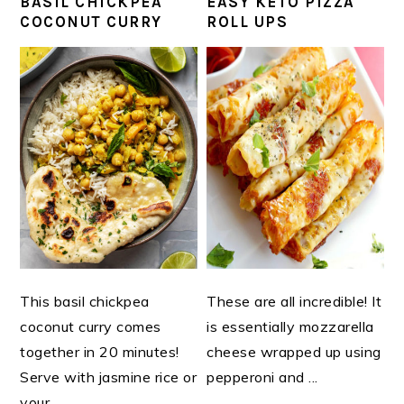
BASIL CHICKPEA
EASY KETO PIZZA
COCONUT CURRY
ROLL UPS
This basil chickpea
These are all incredible! It
coconut curry comes
is essentially mozzarella
together in 20 minutes!
cheese wrapped up using
Serve with jasmine rice or
pepperoni and ...
your ...