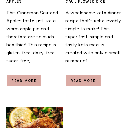
APPLES
CAULIFLOWER RICE
This Cinnamon Sauteed
A wholesome keto dinner
Apples taste just like a
recipe that's unbelievably
warm apple pie and
simple to make! This
therefore are so much
super fast, simple and
healthier! This recipe is
tasty keto meal is
gluten-free, dairy-free,
created with only a small
sugar-free, ...
number of ...
READ MORE
READ MORE