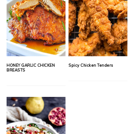
HONEY GARLIC CHICKEN
Spicy Chicken Tenders
BREASTS