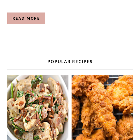
READ MORE
POPULAR RECIPES