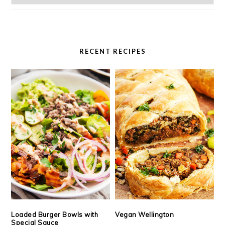
RECENT RECIPES
Loaded Burger Bowls with
Vegan Wellington
Special Sauce