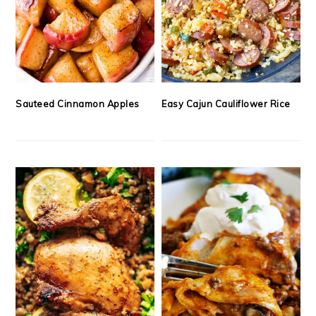
Sauteed Cinnamon Apples
Easy Cajun Cauliflower Rice