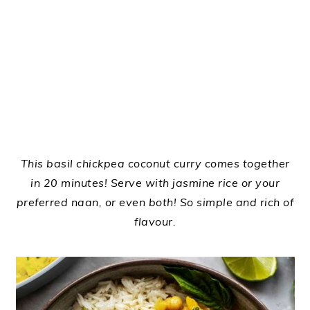
This basil chickpea coconut curry comes together
in 20 minutes! Serve with jasmine rice or your
preferred naan, or even both! So simple and rich of
flavour.