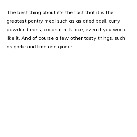
The best thing about it’s the fact that it is the
greatest pantry meal such as as dried basil, curry
powder, beans, coconut milk, rice, even if you would
like it. And of course a few other tasty things, such
as garlic and lime and ginger.