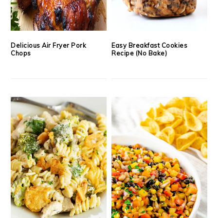
Delicious Air Fryer Pork
Easy Breakfast Cookies
Chops
Recipe (No Bake)