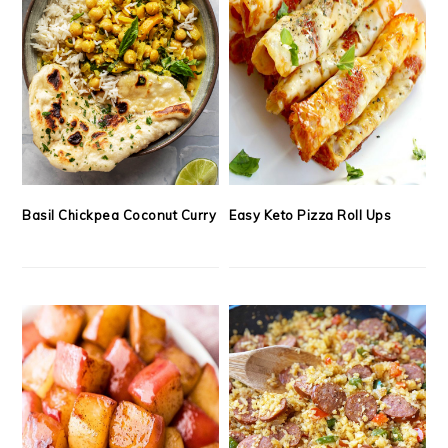
Basil Chickpea Coconut Curry
Easy Keto Pizza Roll Ups