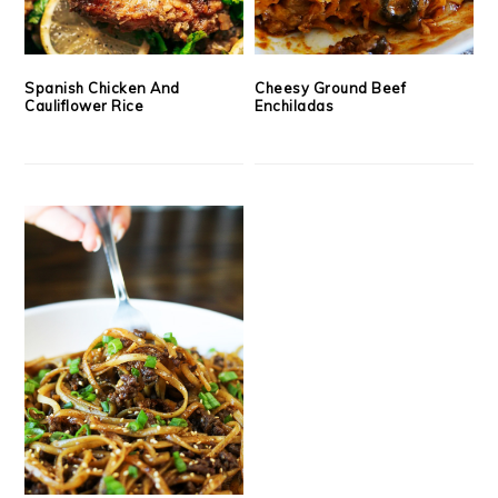
Spanish Chicken And
Cheesy Ground Beef
Cauliflower Rice
Enchiladas