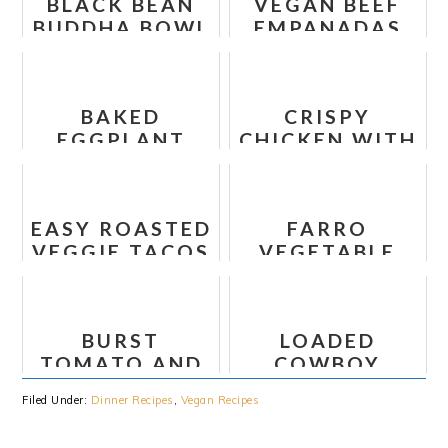
BLACK BEAN
VEGAN BEEF
BUDDHA BOWL
EMPANADAS
WITH
WITH CHEESE
AVOCADO
RECIPE
PESTO
BAKED
CRISPY
EGGPLANT
CHICKEN WITH
PARMESAN
ITALIAN SAUCE
AND BOWTIE
NOODLES
EASY ROASTED
FARRO
VEGGIE TACOS
VEGETABLE
CHICKPEA
BOWL
BURST
LOADED
TOMATO AND
COWBOY
ZUCCHINI
QUESO DIP
Filed Under:
Dinner Recipes
,
Vegan Recipes
SPAGHETTI
WITH