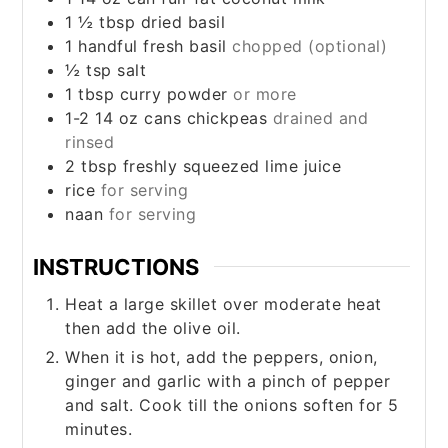
1 ½
tbsp
dried basil
1
handful fresh basil
chopped (optional)
½
tsp
salt
1
tbsp
curry powder
or more
1-2 14
oz
cans chickpeas
drained and
rinsed
2
tbsp
freshly squeezed lime juice
rice
for serving
naan
for serving
INSTRUCTIONS
Heat a large skillet over moderate heat
then add the olive oil.
When it is hot, add the peppers, onion,
ginger and garlic with a pinch of pepper
and salt. Cook till the onions soften for 5
minutes.