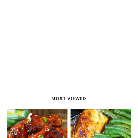
MOST VIEWED