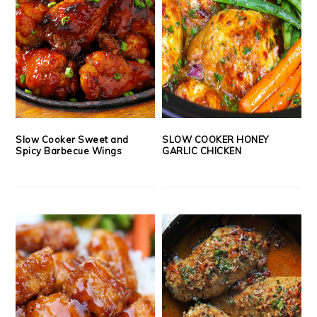
Slow Cooker Sweet and
SLOW COOKER HONEY
Spicy Barbecue Wings
GARLIC CHICKEN