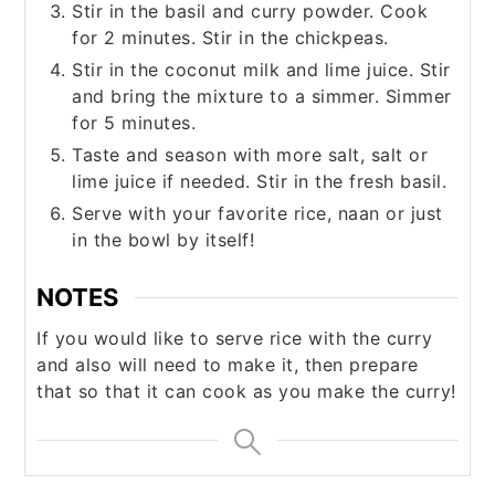
Stir in the basil and curry powder. Cook
for 2 minutes. Stir in the chickpeas.
Stir in the coconut milk and lime juice. Stir
and bring the mixture to a simmer. Simmer
for 5 minutes.
Taste and season with more salt, salt or
lime juice if needed. Stir in the fresh basil.
Serve with your favorite rice, naan or just
in the bowl by itself!
NOTES
If you would like to serve rice with the curry
and also will need to make it, then prepare
that so that it can cook as you make the curry!