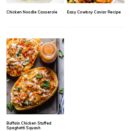
Chicken Noodle Casserole
Easy Cowboy Caviar Recipe
Buffalo Chicken Stuffed
Spaghetti Squash