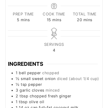
PREP TIME
COOK TIME
TOTAL TIME
minutes
minutes
minutes
5
mins
15
mins
20
mins
SERVINGS
4
INGREDIENTS
1
bell pepper
chopped
½
small sweet onion
diced (about 1/4 cup)
½
tsp
pepper
3
garlic cloves
minced
2
tbsp
chopped fresh ginger
1
tbsp
olive oil
1 14
oz
can full-fat coconut milk