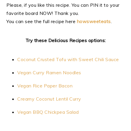
Please, if you like this recipe. You can PIN it to your
favorite board NOW! Thank you.
You can see the full recipe here
howsweeteats
.
Try these Delicious Recipes options:
Coconut Crusted Tofu with Sweet Chili Sauce
Vegan Curry Ramen Noodles
Vegan Rice Paper Bacon
Creamy Coconut Lentil Curry
Vegan BBQ Chickpea Salad