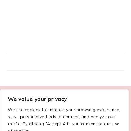
FOOTER
We value your privacy
ABOUT ME
We use cookies to enhance your browsing experience,
serve personalized ads or content, and analyze our
traffic. By clicking "Accept All", you consent to our use
of cookies.