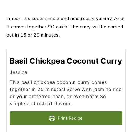
I mean, it’s super simple and ridiculously yummy. And!
It comes together SO quick. The curry will be carried
out in 15 or 20 minutes.
Basil Chickpea Coconut Curry
Jessica
This basil chickpea coconut curry comes
together in 20 minutes! Serve with jasmine rice
or your preferred naan, or even both! So
simple and rich of flavour.
Print Recipe