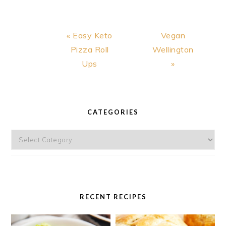
AVOCADO
SAUCE
Previous
Next
« Easy Keto
Vegan
Post:
Post:
Pizza Roll
Wellington
Ups
»
PRIMARY
SIDEBAR
CATEGORIES
Categories
RECENT RECIPES