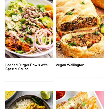
Loaded Burger Bowls with
Vegan Wellington
Special Sauce