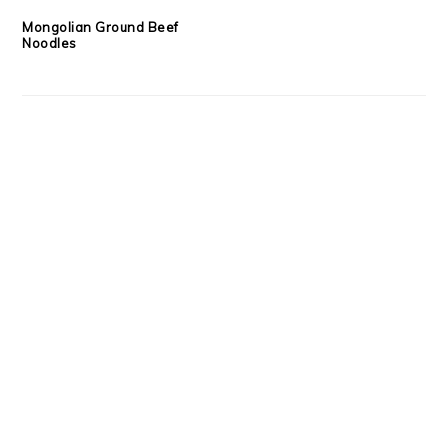
Mongolian Ground Beef
Noodles