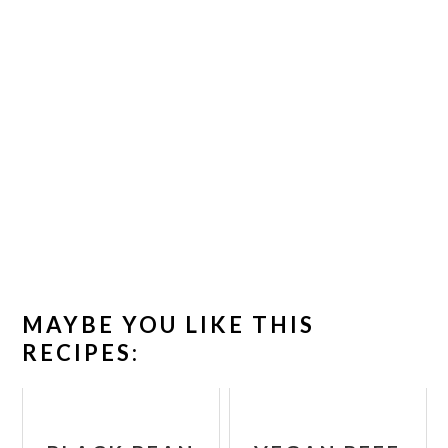
MAYBE YOU LIKE THIS
RECIPES: