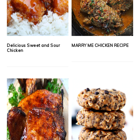
Delicious Sweet and Sour
MARRY ME CHICKEN RECIPE
Chicken