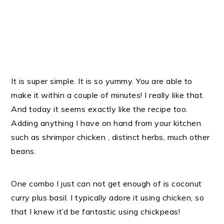
It is super simple. It is so yummy. You are able to
make it within a couple of minutes! I really like that.
And today it seems exactly like the recipe too.
Adding anything I have on hand from your kitchen
such as shrimpor chicken , distinct herbs, much other
beans.
One combo I just can not get enough of is coconut
curry plus basil. I typically adore it using chicken, so
that I knew it’d be fantastic using chickpeas!