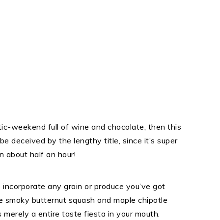
tic-weekend full of wine and chocolate, then this
be deceived by the lengthy title, since it’s super
 about half an hour!
 incorporate any grain or produce you’ve got
he smoky butternut squash and maple chipotle
 merely a entire taste fiesta in your mouth.