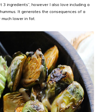
st 3 ingredients”, however I also love including a
of hummus. It generates the consequences of a
 much lower in fat.