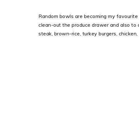
Random bowls are becoming my favourite s
clean-out the produce drawer and also to 
steak, brown-rice, turkey burgers, chicken, 