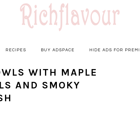
RECIPES
BUY ADSPACE
HIDE ADS FOR PREM
OWLS WITH MAPLE
LS AND SMOKY
SH