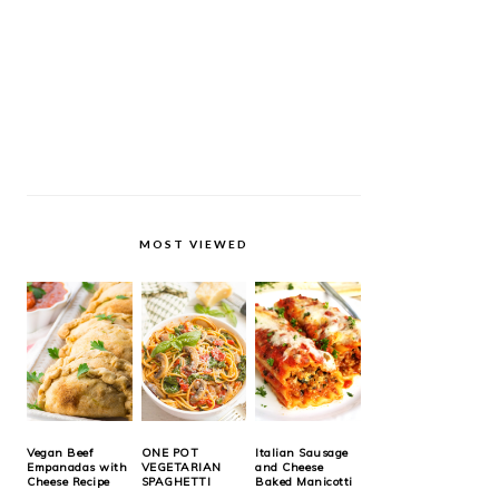
MOST VIEWED
Vegan Beef
ONE POT
Italian Sausage
Empanadas with
VEGETARIAN
and Cheese
Cheese Recipe
SPAGHETTI
Baked Manicotti