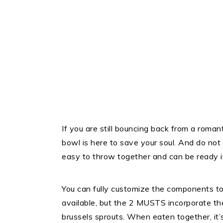
If you are still bouncing back from a roman
bowl is here to save your soul. And do not 
easy to throw together and can be ready in
You can fully customize the components to
available, but the 2 MUSTS incorporate t
brussels sprouts. When eaten together, it’s