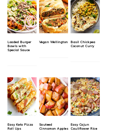
Loaded Burger
Vegan Wellington
Basil Chickpea
Bowls with
Coconut Curry
Special Sauce
Easy Keto Pizza
Sauteed
Easy Cajun
Roll Ups
Cinnamon Apples
Cauliflower Rice