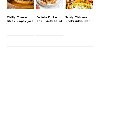
Philly Cheese
Protein Packed
Tasty Chicken
Steak Sloppy Joes
Thai Pasta Salad
Enchiladas Ever