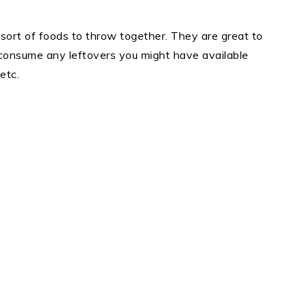
ort of foods to throw together. They are great to
consume any leftovers you might have available
etc.