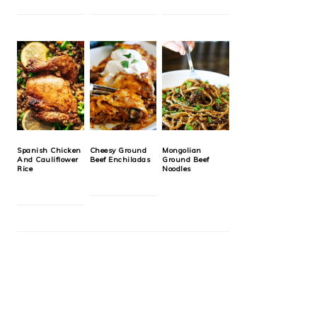
Spanish Chicken
Cheesy Ground
Mongolian
And Cauliflower
Beef Enchiladas
Ground Beef
Rice
Noodles