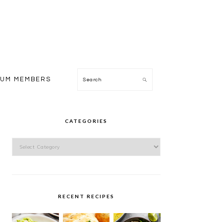
Search
IUM MEMBERS
PRIMARY
SIDEBAR
CATEGORIES
Categories
RECENT RECIPES