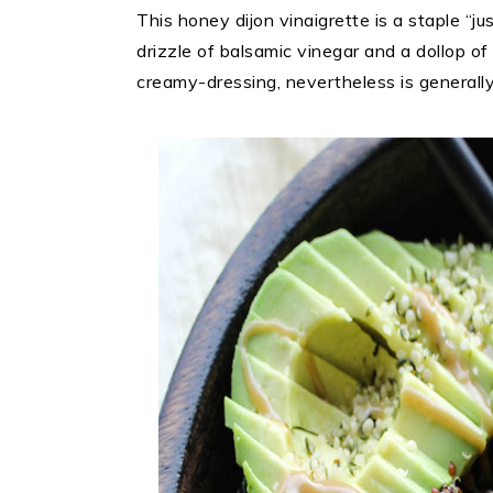
This honey dijon vinaigrette is a staple “ju
drizzle of balsamic vinegar and a dollop 
creamy-dressing, nevertheless is generally