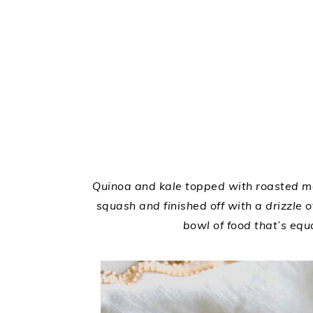
Quinoa and kale topped with roasted ma
squash and finished off with a drizzle 
bowl of food that’s equa