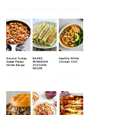
Ground Turkey
BAKED
Healthy White
Sweet Potato
PARMESAN
Chicken Chili
Skillet Recipe
ZUCCHINI
RECIPE