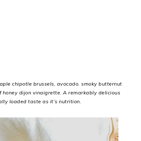
ple chipotle brussels, avocado. smoky butternut
of honey dijon vinaigrette. A remarkably delicious
lly loaded taste as it’s nutrition.