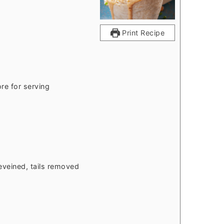
Print Recipe
re for serving
eveined, tails removed