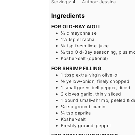
Servings:
4
Author:
Jessica
Ingredients
FOR OLD-BAY AIOLI
⅓
c
mayonnaise
1½
tsp
sriracha
¾
tsp
fresh lime-juice
½
tsp
Old-Bay seasoning, plus mo
Kosher-salt (optional)
FOR SHRIMP FILLING
1
tbsp
extra-virgin olive-oil
½
yellow-onion, finely chopped
1
small
green-bell pepper, diced
2
cloves
garlic, thinly sliced
1
pound
small-shrimp, peeled & d
¼
tsp
ground-cumin
¼
tsp
paprika
Kosher-salt
Freshly ground-pepper