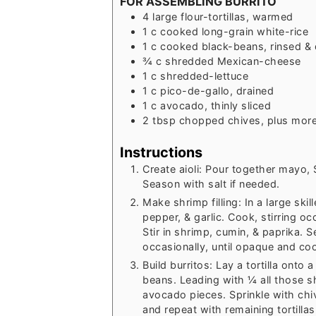
FOR ASSEMBLING BURRITO
4
large
flour-tortillas, warmed
1
c
cooked long-grain white-rice
1
c
cooked black-beans, rinsed & 
¾
c
shredded Mexican-cheese
1
c
shredded-lettuce
1
c
pico-de-gallo, drained
1
c
avocado, thinly sliced
2
tbsp
chopped chives, plus more
Instructions
Create aioli: Pour together mayo, 
Season with salt if needed.
Make shrimp filling: In a large ski
pepper, & garlic. Cook, stirring oc
Stir in shrimp, cumin, & paprika. S
occasionally, until opaque and c
Build burritos: Lay a tortilla onto
beans. Leading with ¼ all those sh
avocado pieces. Sprinkle with chive
and repeat with remaining tortilla