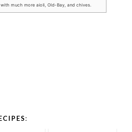
ve with much more aioli, Old-Bay, and chives.
ECIPES: