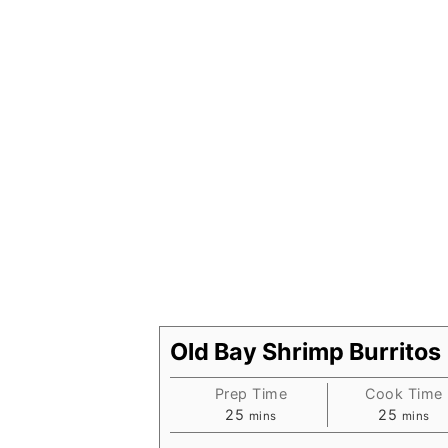
Old Bay Shrimp Burritos
Prep Time
Cook Time
minutes
minute
25
25
mins
mins