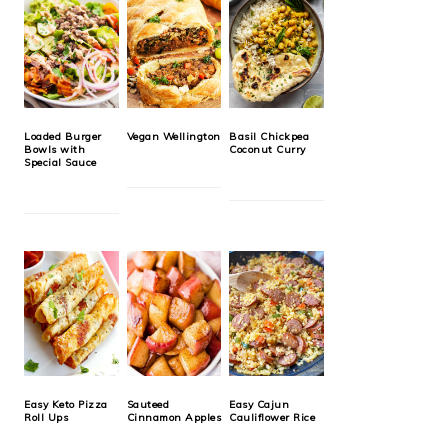
Loaded Burger
Vegan Wellington
Basil Chickpea
Bowls with
Coconut Curry
Special Sauce
Easy Keto Pizza
Sauteed
Easy Cajun
Roll Ups
Cinnamon Apples
Cauliflower Rice