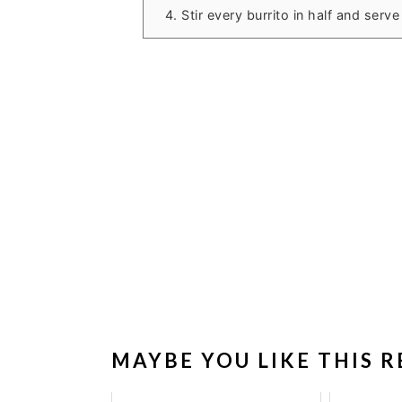
Stir every burrito in half and ser
MAYBE YOU LIKE THIS R