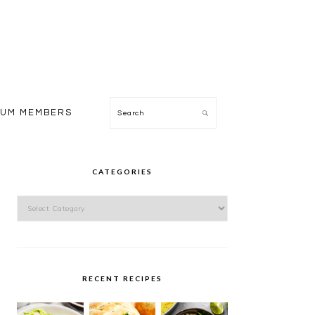
Search
IUM MEMBERS
PRIMARY
SIDEBAR
CATEGORIES
Categories
RECENT RECIPES