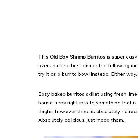
This
Old Bay Shrimp Burritos
is super easy 
overs make a best dinner the following mom
try it as a burrito bowl instead. Either way, 
Easy baked burritos skillet using fresh lim
boring turns right into to something that is 
thighs, however there is absolutely no rea
Absolutely delicious, just made them.