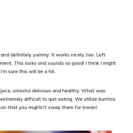
and definitely yummy. It works nicely, too. Left
ent. This looks and sounds so good! I think I might
I’m sure this will be a hit.
e juice, sriracha delicious and healthy. What was
extremely difficult to quit eating. We utilize burritos
son that you mightn’t swap them for breast.