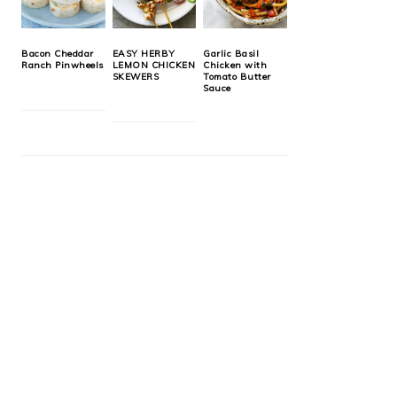
Bacon Cheddar
EASY HERBY
Garlic Basil
Ranch Pinwheels
LEMON CHICKEN
Chicken with
SKEWERS
Tomato Butter
Sauce