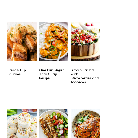
French Dip
One Pan Vegan
Broccoli Salad
Squares
Thai Curry
with
Recipe
Strawberries and
Avocados