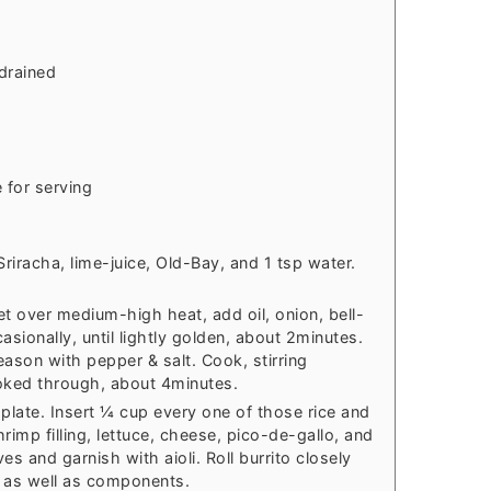
drained
 for serving
Sriracha, lime-juice, Old-Bay, and 1 tsp water.
llet over medium-high heat, add oil, onion, bell-
casionally, until lightly golden, about 2minutes.
eason with pepper & salt. Cook, stirring
ooked through, about 4minutes.
 a plate. Insert ¼ cup every one of those rice and
rimp filling, lettuce, cheese, pico-de-gallo, and
s and garnish with aioli. Roll burrito closely
s as well as components.