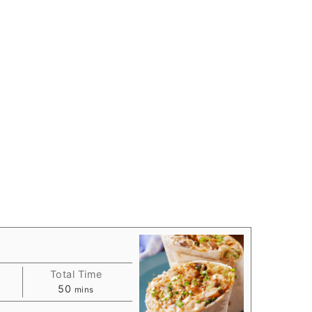
Total Time
s
minutes
50
mins