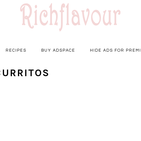
RECIPES
BUY ADSPACE
HIDE ADS FOR PREM
BURRITOS