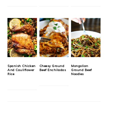
Spanish Chicken
Cheesy Ground
Mongolian
And Cauliflower
Beef Enchiladas
Ground Beef
Rice
Noodles