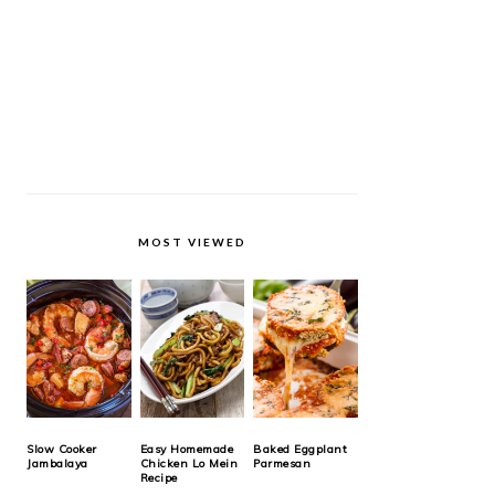
MOST VIEWED
Slow Cooker
Easy Homemade
Baked Eggplant
Jambalaya
Chicken Lo Mein
Parmesan
Recipe