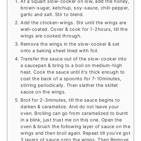
At a 5quart slow-cooker on low, add the honey,
brown-sugar, ketchup, soy-sauce, chili-pepper,
garlic and salt. Stir to blend.
Add the chicken-wings. Stir until the wings are
well-coated. Cover & cook for 1-2hours, till the
wings are cooked through.
Remove the wings in the slow-cooker & set
onto a baking sheet lined with foil.
Transfer the sauce out of the slow-cooker into
a saucepan & bring to a boil on medium-high
heat. Cook the sauce until it's thick enough to
coat the back of a spoonto for 7-10minutes,
stirring periodically. Then slather the skillet
sauce on the wings.
Broil for 2-3minutes, till the sauce begins to
darken & caramelize. And do not leave your
oven. Broiling can go from caramelized to burnt
in a blink, just trust me on this one. Open the
oven & brush the following layer of sauce on the
wings and then broil again. Repeat till you've got
3 layers of sauce onto the wings. Then Remove