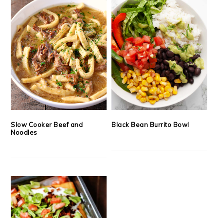
Slow Cooker Beef and
Black Bean Burrito Bowl
Noodles