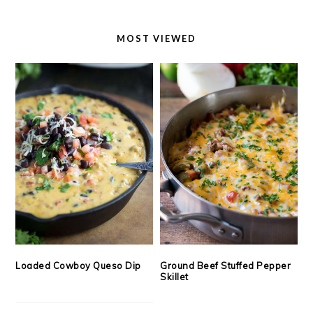
MOST VIEWED
Loaded Cowboy Queso Dip
Ground Beef Stuffed Pepper
Skillet