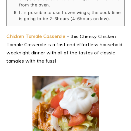
from the oven.
It is possible to use frozen wings; the cook time
is going to be 2-3hours (4-6hours on low).
Chicken Tamale Casserole
– this Cheesy Chicken
Tamale Casserole is a fast and effortless household
weeknight dinner with all of the tastes of classic
tamales with the fuss!