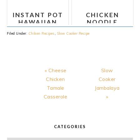
BROTH
CASSEROLE
RECIPES
INSTANT POT
CHICKEN
HAWAIIAN
NOODLE
CHICKEN
CASSEROLE
Filed Under:
Chiken Recipes
,
Slow Cooker Recipe
TACOS WITH
JALAPENO
RANCH
Previous
Next
« Cheese
Slow
Post:
Post:
Chicken
Cooker
Tamale
Jambalaya
Casserole
»
PRIMARY
SIDEBAR
CATEGORIES