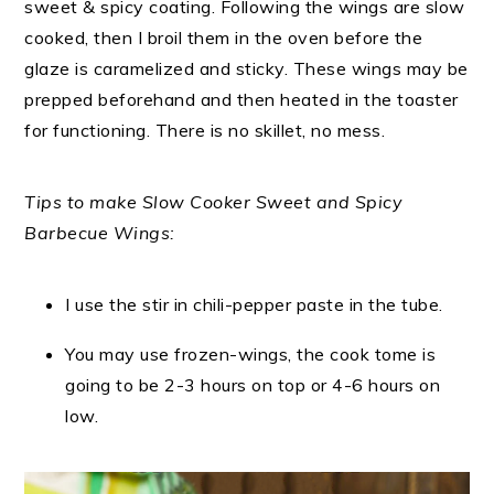
sweet & spicy coating. Following the wings are slow
cooked, then I broil them in the oven before the
glaze is caramelized and sticky. These wings may be
prepped beforehand and then heated in the toaster
for functioning. There is no skillet, no mess.
Tips to make Slow Cooker Sweet and Spicy
Barbecue Wings:
I use the stir in chili-pepper paste in the tube.
You may use frozen-wings, the cook tome is
going to be 2-3 hours on top or 4-6 hours on
low.