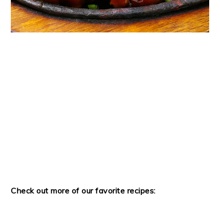
Check out more of our favorite recipes: