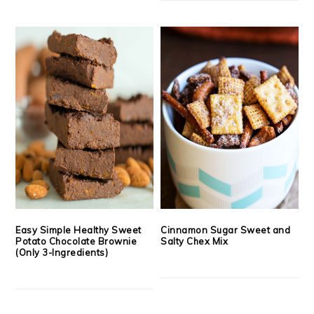
Easy Simple Healthy Sweet
Cinnamon Sugar Sweet and
Potato Chocolate Brownie
Salty Chex Mix
(Only 3-Ingredients)