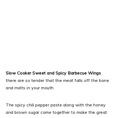
Slow Cooker Sweet and Spicy Barbecue Wings
there are so tender that the meat falls off the bone
and melts in your mouth.
The spicy chili pepper paste along with the honey
and brown sugar come together to make the great