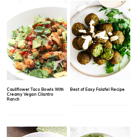
Cauliflower Taco Bowls With
Best of Easy Falafel Recipe
Creamy Vegan Cilantro
Ranch