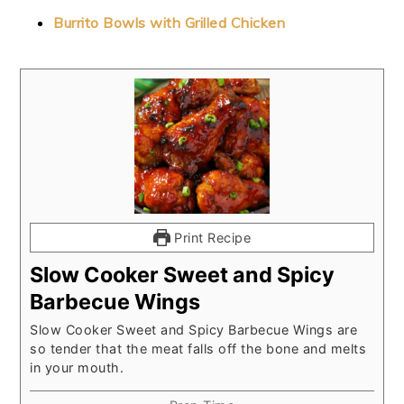
Burrito Bowls with Grilled Chicken
Print Recipe
Slow Cooker Sweet and Spicy
Barbecue Wings
Slow Cooker Sweet and Spicy Barbecue Wings are
so tender that the meat falls off the bone and melts
in your mouth.