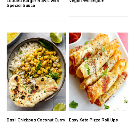
Loaded Burger Bowls with
Vegan Wellington
Special Sauce
Basil Chickpea Coconut Curry
Easy Keto Pizza Roll Ups