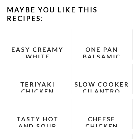
MAYBE YOU LIKE THIS
RECIPES:
EASY CREAMY
ONE PAN
WHITE
BALSAMIC
CHICKEN
CHICKEN
ENCHILADAS
TERIYAKI
SLOW COOKER
CHICKEN
CILANTRO
CASSEROLE
LIME CHICKEN
TACOS
TASTY HOT
CHEESE
AND SOUR
CHICKEN
THAI CHICKEN
TAMALE