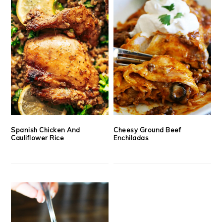
Spanish Chicken And
Cheesy Ground Beef
Cauliflower Rice
Enchiladas