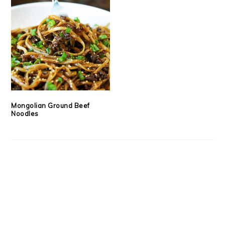
Mongolian Ground Beef
Noodles