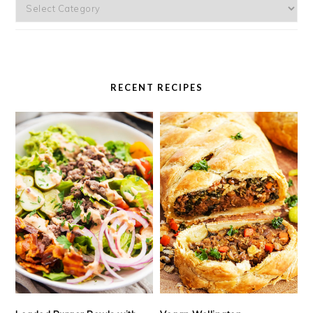
Categories
RECENT RECIPES