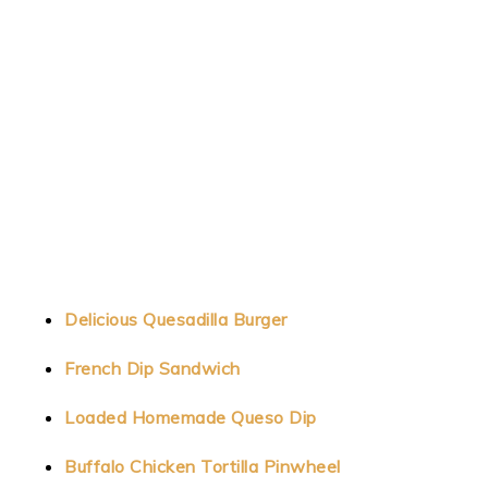
Delicious Quesadilla Burger
French Dip Sandwich
Loaded Homemade Queso Dip
Buffalo Chicken Tortilla Pinwheel