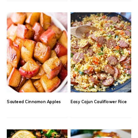
Sauteed Cinnamon Apples
Easy Cajun Cauliflower Rice