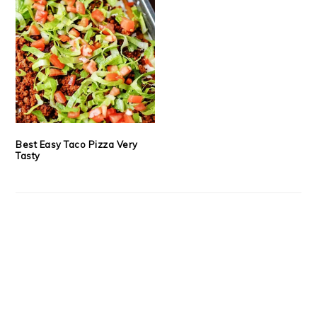
Best Easy Taco Pizza Very
Tasty