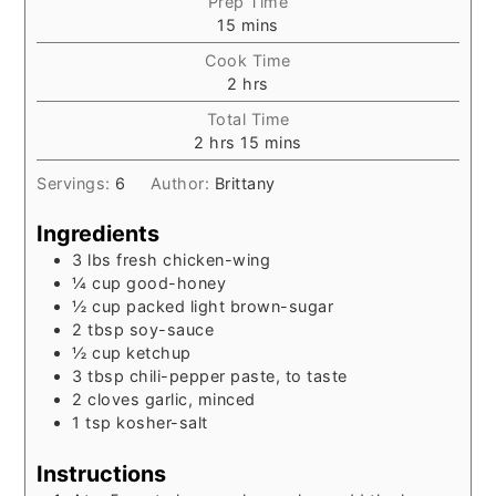
Prep Time
minutes
15
mins
Cook Time
hours
2
hrs
Total Time
hours
minutes
2
hrs
15
mins
Servings:
6
Author:
Brittany
Ingredients
3
lbs
fresh chicken-wing
¼
cup
good-honey
½
cup
packed light brown-sugar
2
tbsp
soy-sauce
½
cup
ketchup
3
tbsp
chili-pepper paste, to taste
2
cloves
garlic, minced
1
tsp
kosher-salt
Instructions