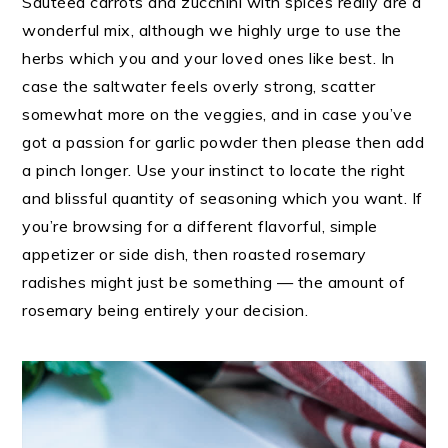
Sautéed carrots and zucchini with spices really are a
wonderful mix, although we highly urge to use the
herbs which you and your loved ones like best. In
case the saltwater feels overly strong, scatter
somewhat more on the veggies, and in case you’ve
got a passion for garlic powder then please then add
a pinch longer. Use your instinct to locate the right
and blissful quantity of seasoning which you want. If
you’re browsing for a different flavorful, simple
appetizer or side dish, then roasted rosemary
radishes might just be something — the amount of
rosemary being entirely your decision.