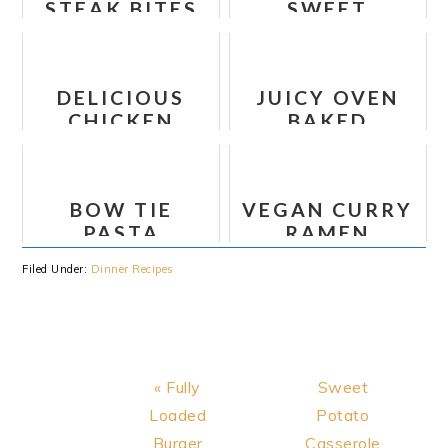
STEAK BITES
SWEET
WITH SWEET
POTATO AND
POTATOES
CAULIFLOWER
AND PEPPERS
LETTUCE
DELICIOUS
JUICY OVEN
RECIPE
WRAPS
CHICKEN
BAKED
LOMBARDY
CHICKEN
BREAST
BOW TIE
VEGAN CURRY
PASTA
RAMEN
LASAGNA
NOODLES
Filed Under:
Dinner Recipes
RECIPE
Previous
Next
« Fully
Sweet
Post:
Post:
Loaded
Potato
Burger
Casserole