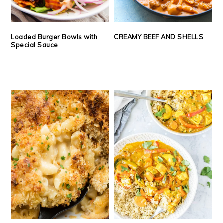
Loaded Burger Bowls with
CREAMY BEEF AND SHELLS
Special Sauce