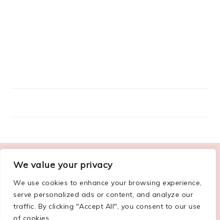
FOOTER
We value your privacy
ABOUT ME
We use cookies to enhance your browsing experience,
serve personalized ads or content, and analyze our
traffic. By clicking "Accept All", you consent to our use
of cookies.