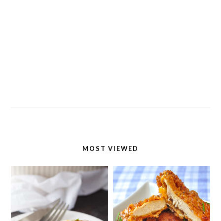
MOST VIEWED