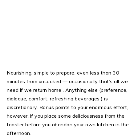
Nourishing, simple to prepare, even less than 30
minutes from uncooked — occasionally that’s all we
need if we return home . Anything else (preference,
dialogue, comfort, refreshing beverages ) is
discretionary. Bonus points to your enormous effort,
however, if you place some deliciousness from the
toaster before you abandon your own kitchen in the
afternoon.