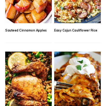
Sauteed Cinnamon Apples
Easy Cajun Cauliflower Rice