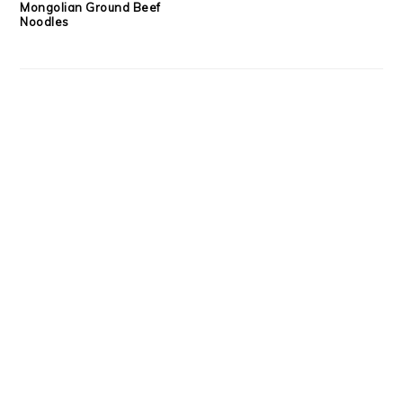
Mongolian Ground Beef
Noodles