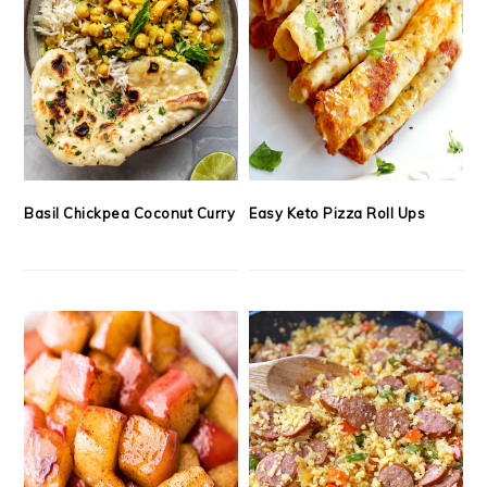
Basil Chickpea Coconut Curry
Easy Keto Pizza Roll Ups