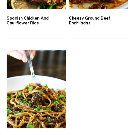
Spanish Chicken And
Cheesy Ground Beef
Cauliflower Rice
Enchiladas