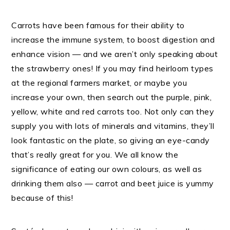
Carrots have been famous for their ability to
increase the immune system, to boost digestion and
enhance vision — and we aren’t only speaking about
the strawberry ones! If you may find heirloom types
at the regional farmers market, or maybe you
increase your own, then search out the purple, pink,
yellow, white and red carrots too. Not only can they
supply you with lots of minerals and vitamins, they’ll
look fantastic on the plate, so giving an eye-candy
that’s really great for you. We all know the
significance of eating our own colours, as well as
drinking them also — carrot and beet juice is yummy
because of this!