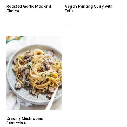
Roasted Garlic Mac and
Vegan Panang Curry with
Cheese
Tofu
Creamy Mushrooms
Fettuccine