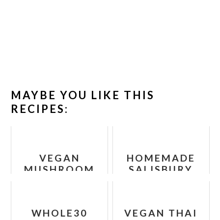
MAYBE YOU LIKE THIS
RECIPES:
VEGAN
HOMEMADE
MUSHROOM
SALISBURY
BOURGUIGNON
STEAK
RECIPE
WHOLE30
VEGAN THAI