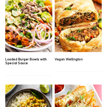
Loaded Burger Bowls with
Vegan Wellington
Special Sauce