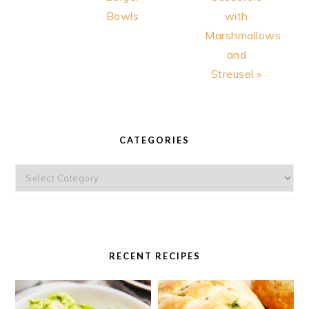
Bowls
with
Marshmallows
and
Streusel »
PRIMARY
SIDEBAR
CATEGORIES
Categories
RECENT RECIPES