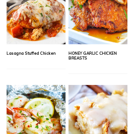
Lasagna Stuffed Chicken
HONEY GARLIC CHICKEN
BREASTS