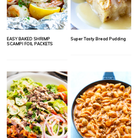
EASY BAKED SHRIMP
Super Tasty Bread Pudding
SCAMPI FOIL PACKETS