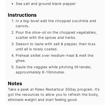
Sea salt and ground black-pepper
Instructions
In a big-bowl add the chopped zucchinis and
carrots.
Pour the olive-oil on the chopped vegetables,
scatter with the spices and herbs.
Season to taste with salt & pepper, then toss
until all is nicely coated.
Preheat skillet over medium-heat & melt the
ghee.
Saute the veggies while pitching till tender,
approximately 8-10minutes.
Notes
Take a peek at Paleo Restartour 30day program. It’s
got the resources to allow you to refresh the body,
eliminate weight and start feeling good.