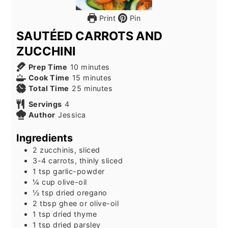
Print
Pin
SAUTÉED CARROTS AND
ZUCCHINI
minutes
Prep Time
10
minutes
minutes
Cook Time
15
minutes
minutes
Total Time
25
minutes
Servings
4
Author
Jessica
Ingredients
2
zucchinis, sliced
3-4
carrots, thinly sliced
1
tsp
garlic-powder
¼
cup
olive-oil
½
tsp
dried oregano
2
tbsp
ghee or olive-oil
1
tsp
dried thyme
1
tsp
dried parsley