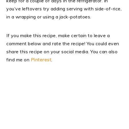
keep for a couple of days in the refrigerator. In
you’ve leftovers try adding serving with side-of-rice,
in a wrapping or using a jack-potatoes.
If you make this recipe, make certain to leave a
comment below and rate the recipe! You could even
share this recipe on your social media. You can also
find me on
Pinterest
.