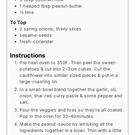
1
heaped tbsp peanut-butter
½
lime
To Top
2
spring onions, thinly slices
sesame-seeds
fresh-coriander
Instructions
Pre heat oven to 350F. Then peel the sweet-
potatoes & cut into 2-3cm cubes. Cut the
cauliflower into similar sized pieces & put in a
large-roasting tin.
In a small-bowl blend together the garlic, oil,
onion, thai-red-curry paste & some pepper and
salt.
Pour the veggies and toss so they're all coated.
Pop in the oven for 30-40minutes.
Make the peanut-sauce by whisking all the
ingredients together in a bowl. Thin with a little