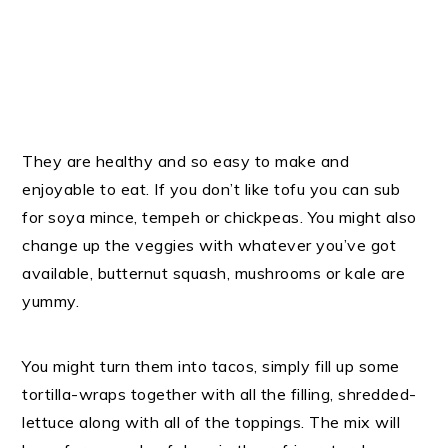
They are healthy and so easy to make and
enjoyable to eat. If you don’t like tofu you can sub
for soya mince, tempeh or chickpeas. You might also
change up the veggies with whatever you’ve got
available, butternut squash, mushrooms or kale are
yummy.
You might turn them into tacos, simply fill up some
tortilla-wraps together with all the filling, shredded-
lettuce along with all of the toppings. The mix will