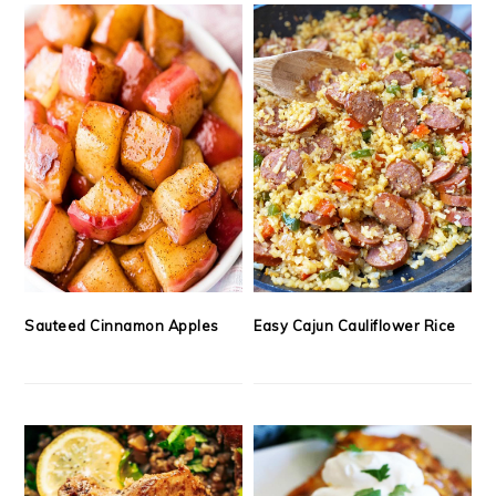
Sauteed Cinnamon Apples
Easy Cajun Cauliflower Rice