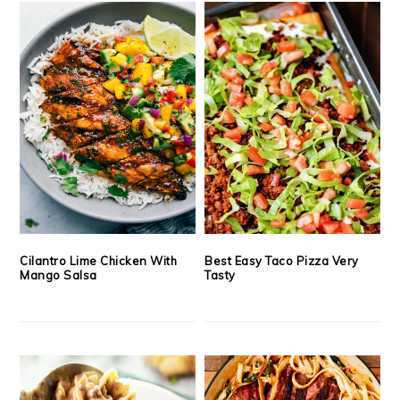
Cilantro Lime Chicken With
Best Easy Taco Pizza Very
Mango Salsa
Tasty