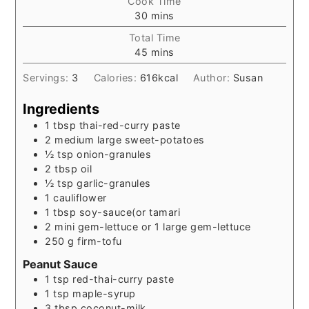
Cook Time
minutes
30
mins
Total Time
minutes
45
mins
Servings:
3
Calories:
616
kcal
Author:
Susan
Ingredients
1
tbsp
thai-red-curry paste
2
medium
large sweet-potatoes
½
tsp
onion-granules
2
tbsp
oil
½
tsp
garlic-granules
1
cauliflower
1
tbsp
soy-sauce(or tamari
2
mini gem-lettuce or 1 large gem-lettuce
250
g
firm-tofu
Peanut Sauce
1
tsp
red-thai-curry paste
1
tsp
maple-syrup
3
tbsp
coconut-milk