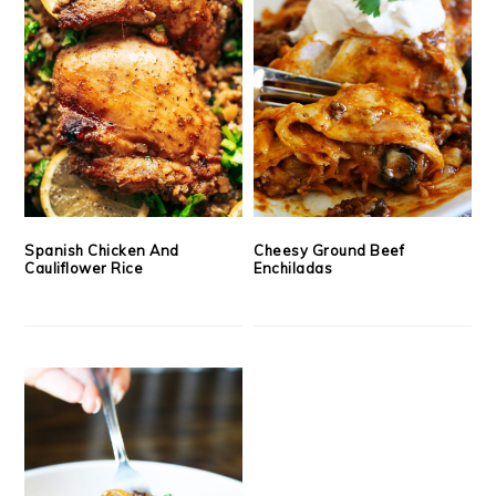
Spanish Chicken And
Cheesy Ground Beef
Cauliflower Rice
Enchiladas