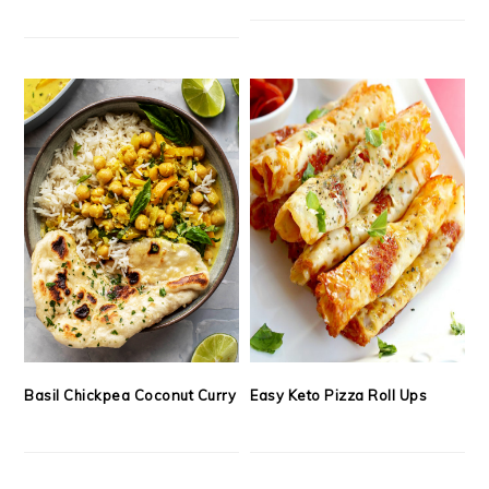
Basil Chickpea Coconut Curry
Easy Keto Pizza Roll Ups