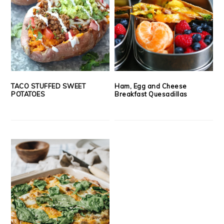
TACO STUFFED SWEET
Ham, Egg and Cheese
POTATOES
Breakfast Quesadillas