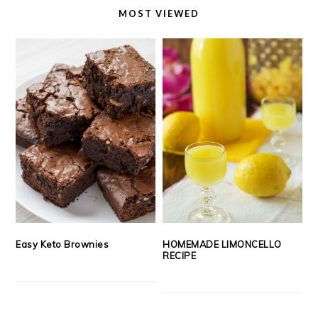
MOST VIEWED
Easy Keto Brownies
HOMEMADE LIMONCELLO
RECIPE