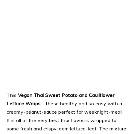
This
Vegan Thai Sweet Potato and Cauliflower
Lettuce Wraps
– these healthy and so easy with a
creamy-peanut-sauce perfect for weeknight-meal!
It is all of the very best thai flavours wrapped to
some fresh and crispy-gem lettuce-leaf. The mixture