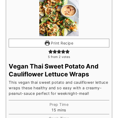
Print Recipe
5
from
2
votes
Vegan Thai Sweet Potato And
Cauliflower Lettuce Wraps
This vegan thai sweet potato and cauliflower lettuce
wraps these healthy and so easy with a creamy-
peanut-sauce perfect for weeknight-meal!
Prep Time
minutes
15
mins