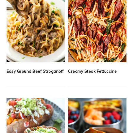
Easy Ground Beef Stroganoff
Creamy Steak Fettuccine