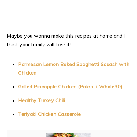
Maybe you wanna make this recipes at home and i
think your family will love it!
Parmesan Lemon Baked Spaghetti Squash with
Chicken
Grilled Pineapple Chicken (Paleo + Whole30)
Healthy Turkey Chili
Teriyaki Chicken Casserole