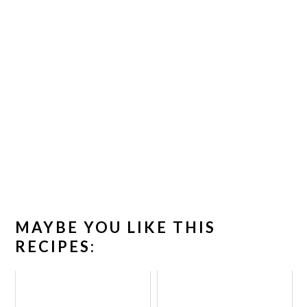
MAYBE YOU LIKE THIS
RECIPES: