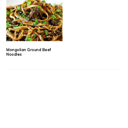
Mongolian Ground Beef
Noodles