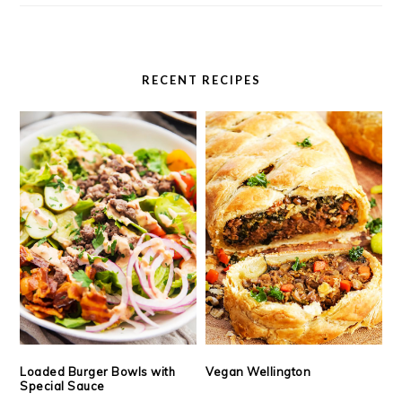
RECENT RECIPES
Loaded Burger Bowls with
Vegan Wellington
Special Sauce