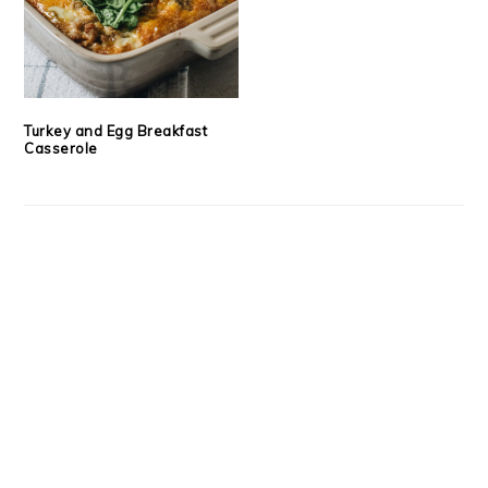
Turkey and Egg Breakfast
Casserole