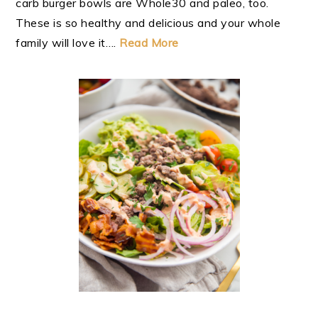
carb burger bowls are Whole30 and paleo, too.
These is so healthy and delicious and your whole
family will love it….
Read More