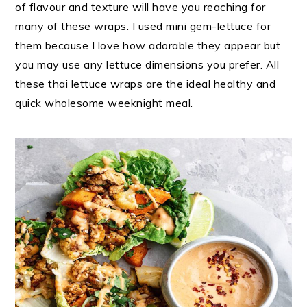
of flavour and texture will have you reaching for
many of these wraps. I used mini gem-lettuce for
them because I love how adorable they appear but
you may use any lettuce dimensions you prefer. All
these thai lettuce wraps are the ideal healthy and
quick wholesome weeknight meal.