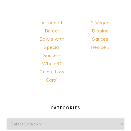
Previous
Next
« Loaded
3 Vegan
Post:
Post:
Burger
Dipping
Bowls with
Sauces
Special
Recipe »
Sauce –
(Whole30,
Paleo, Low
Carb)
PRIMARY
SIDEBAR
CATEGORIES
Categories