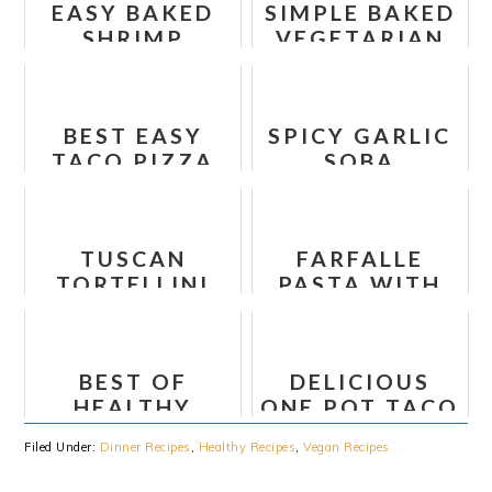
EASY BAKED
SIMPLE BAKED
SHRIMP
VEGETARIAN
SCAMPI FOIL
LENTIL
PACKETS
MEATBALLS
BEST EASY
SPICY GARLIC
TACO PIZZA
SOBA
VERY TASTY
NOODLES
WITH BOK
CHOY
TUSCAN
FARFALLE
TORTELLINI
PASTA WITH
PASTA SALAD
SPINACH,
MUSHROOMS
AND
BEST OF
DELICIOUS
CARAMELIZED
HEALTHY
ONE POT TACO
ONIONS
TURKEY CHILI
PASTA
Filed Under:
Dinner Recipes
,
Healthy Recipes
,
Vegan Recipes