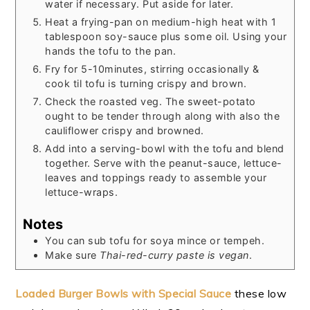
water if necessary. Put aside for later.
Heat a frying-pan on medium-high heat with 1
tablespoon soy-sauce plus some oil. Using your
hands the tofu to the pan.
Fry for 5-10minutes, stirring occasionally &
cook til tofu is turning crispy and brown.
Check the roasted veg. The sweet-potato
ought to be tender through along with also the
cauliflower crispy and browned.
Add into a serving-bowl with the tofu and blend
together. Serve with the peanut-sauce, lettuce-
leaves and toppings ready to assemble your
lettuce-wraps.
Notes
You can sub tofu for soya mince or tempeh.
Make sure
Thai-red-curry paste is vegan
.
Loaded Burger Bowls with Special Sauce
these low