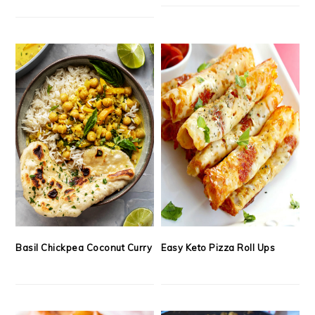
Basil Chickpea Coconut Curry
Easy Keto Pizza Roll Ups