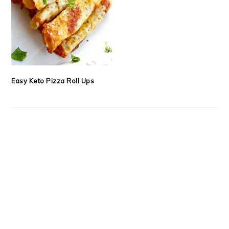
Easy Keto Pizza Roll Ups