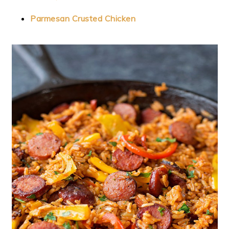
Parmesan Crusted Chicken