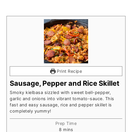
Print Recipe
Sausage, Pepper and Rice Skillet
Smoky kielbasa sizzled with sweet bell-pepper,
garlic and onions into vibrant tomato-sauce. This
fast and easy sausage, rice and pepper skillet is
completely yummy!
Prep Time
minutes
8
mins