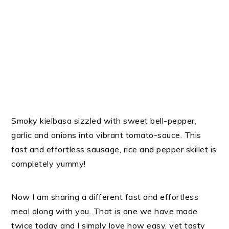
Smoky kielbasa sizzled with sweet bell-pepper,
garlic and onions into vibrant tomato-sauce. This
fast and effortless sausage, rice and pepper skillet is
completely yummy!
Now I am sharing a different fast and effortless
meal along with you. That is one we have made
twice today and I simply love how easy, yet tasty