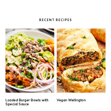
RECENT RECIPES
Loaded Burger Bowls with
Vegan Wellington
Special Sauce