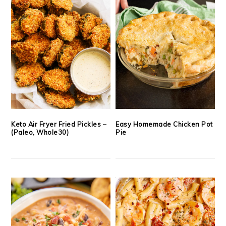
Keto Air Fryer Fried Pickles –
Easy Homemade Chicken Pot
(Paleo, Whole30)
Pie