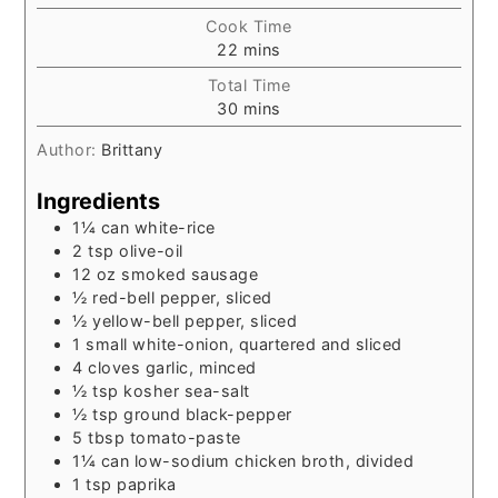
Cook Time
minutes
22
mins
Total Time
minutes
30
mins
Author:
Brittany
Ingredients
1¼
can
white-rice
2
tsp
olive-oil
12
oz
smoked sausage
½
red-bell pepper, sliced
½
yellow-bell pepper, sliced
1
small
white-onion, quartered and sliced
4
cloves
garlic, minced
½
tsp
kosher sea-salt
½
tsp
ground black-pepper
5
tbsp
tomato-paste
1¼
can
low-sodium chicken broth, divided
1
tsp
paprika