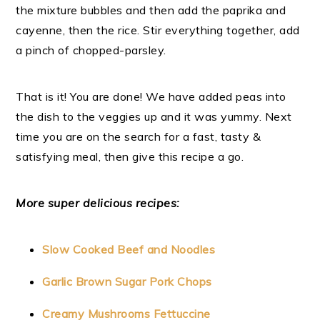
the mixture bubbles and then add the paprika and
cayenne, then the rice. Stir everything together, add
a pinch of chopped-parsley.
That is it! You are done! We have added peas into
the dish to the veggies up and it was yummy. Next
time you are on the search for a fast, tasty &
satisfying meal, then give this recipe a go.
More super delicious recipes:
Slow Cooked Beef and Noodles
Garlic Brown Sugar Pork Chops
Creamy Mushrooms Fettuccine