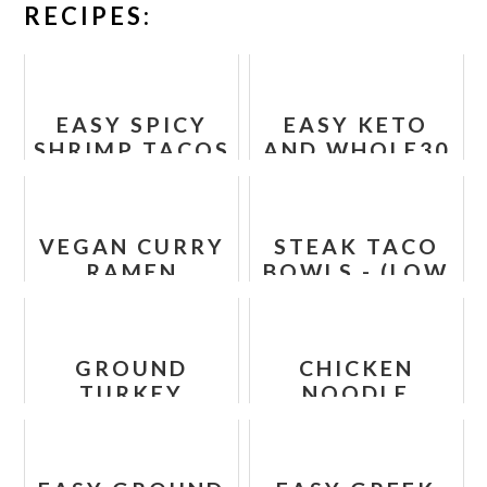
RECIPES:
EASY SPICY
EASY KETO
SHRIMP TACOS
AND WHOLE30
RECIPE
TACO BAKE
RECIPE
VEGAN CURRY
STEAK TACO
RAMEN
BOWLS - (LOW
NOODLES
CARB, PALEO,
RECIPE
WHOLE30)
GROUND
CHICKEN
TURKEY
NOODLE
SWEET
CASSEROLE
POTATO
SKILLET