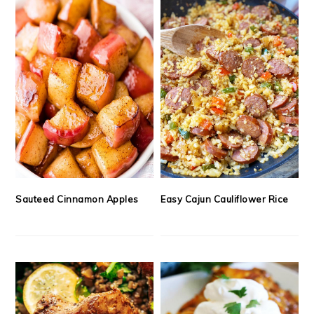
Sauteed Cinnamon Apples
Easy Cajun Cauliflower Rice