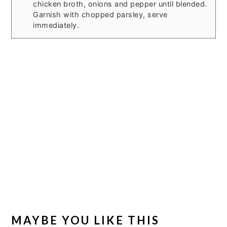
chicken broth, onions and pepper until blended.
Garnish with chopped parsley, serve
immediately.
MAYBE YOU LIKE THIS