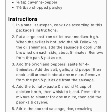
⅛
tsp
cayenne-pepper
1½
tbsp
chopped parsley
Instructions
In a small saucepan, cook rice according to this
package's instructions.
Put a large cast iron skillet over medium-high.
When the skillet is hot, add the oil. Following
the oil shimmers, add the sausage & cook until
browned on each side, about 5minutes. Remove
from the pan & put aside.
Add the onion and peppers, saute for 4-
5minutes. Add the salt, garlic, and pepper then
cook until aromatic about one minute. Remove
from the pan & put aside from the sausage.
Add the tomato-paste & around ¾ cup of
chicken broth, then whisk to blend. Permit the
mixture to simmer for one minute, then add the
paprika & cayene.
Stir in the cooked sausage, rice, remaining