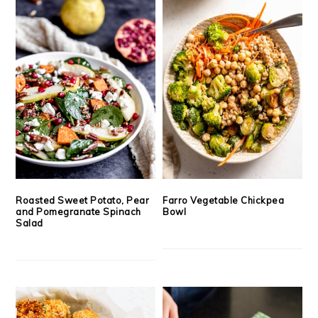
Roasted Sweet Potato, Pear
Farro Vegetable Chickpea
and Pomegranate Spinach
Bowl
Salad