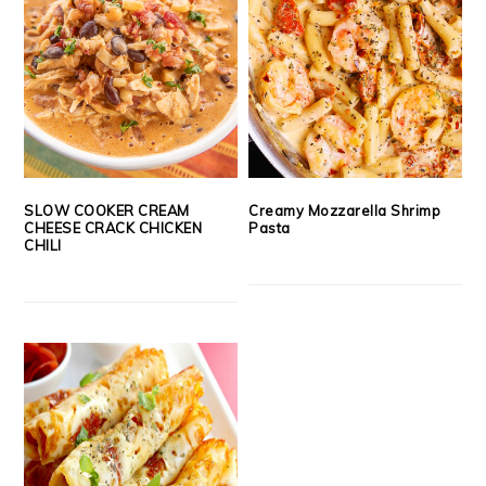
SLOW COOKER CREAM
Creamy Mozzarella Shrimp
CHEESE CRACK CHICKEN
Pasta
CHILI