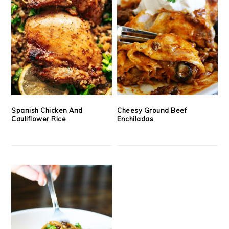
Spanish Chicken And
Cheesy Ground Beef
Cauliflower Rice
Enchiladas