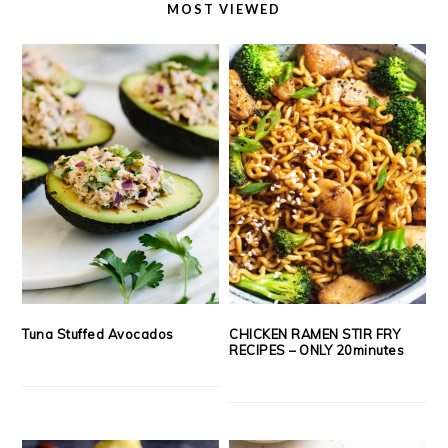
MOST VIEWED
Tuna Stuffed Avocados
CHICKEN RAMEN STIR FRY
RECIPES – ONLY 20minutes