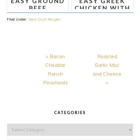
EASY GROUND
EASY GREEK
RECIPE
BEEF
CHICKEN WITH
STROGANOFF
TZATZIKI
Filed Under:
Main Dish Recipes
SAUCE
Previous
Next
« Bacon
Roasted
Post:
Post:
Cheddar
Garlic Mac
Ranch
and Cheese
Pinwheels
»
PRIMARY
SIDEBAR
CATEGORIES
Categories