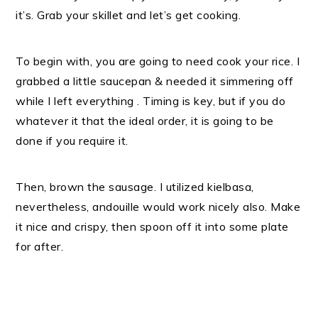
it’s. Grab your skillet and let’s get cooking.
To begin with, you are going to need cook your rice. I
grabbed a little saucepan & needed it simmering off
while I left everything . Timing is key, but if you do
whatever it that the ideal order, it is going to be
done if you require it.
Then, brown the sausage. I utilized kielbasa,
nevertheless, andouille would work nicely also. Make
it nice and crispy, then spoon off it into some plate
for after.