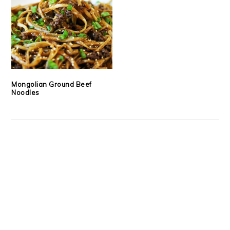
Mongolian Ground Beef
Noodles