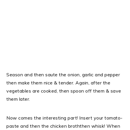
Season and then saute the onion, garlic and pepper
then make them nice & tender. Again, after the
vegetables are cooked, then spoon off them & save
them later.
Now comes the interesting part! Insert your tomato-
paste and then the chicken broththen whisk! When