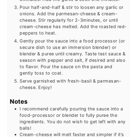
Pour half-and-half & stir to loosen any garlic or
onions. Add the parmesan-cheese & cream-
cheese. Stir regularly for 2-3minutes, or until
cream-cheese has melted. Add the roasted red-
peppers to heat.
Gently pour the sauce into a food processor (or
secure dish to use an immersion blender) or
blender & puree until creamy. Taste test sauce &
season with pepper and salt, if desired and also
to flavor. Pour the sauce on the pasta and
gently toss to coat.
Serve garnished with fresh-basil & parmesan-
cheese. Enjoy!
Notes
I recommend carefully pouring the sauce into a
food-processor or blender to fully puree the
ingredients. You do not wish to get left with any
balls!
Cream-cheese will melt faster and simpler if it’s