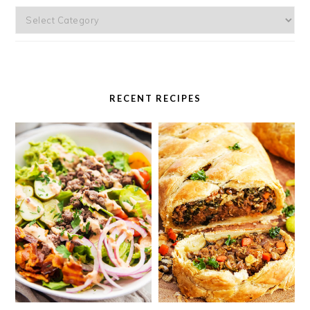
Categories
RECENT RECIPES