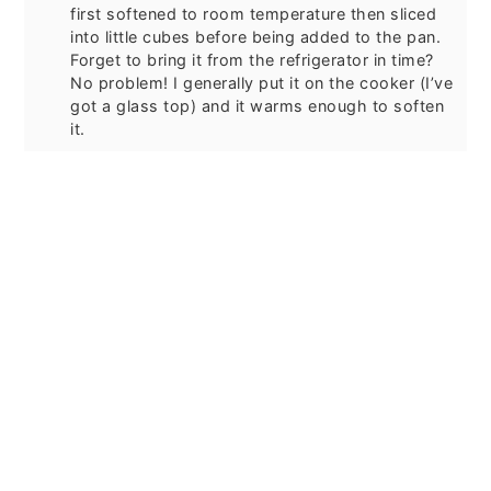
first softened to room temperature then sliced
into little cubes before being added to the pan.
Forget to bring it from the refrigerator in time?
No problem! I generally put it on the cooker (I’ve
got a glass top) and it warms enough to soften
it.