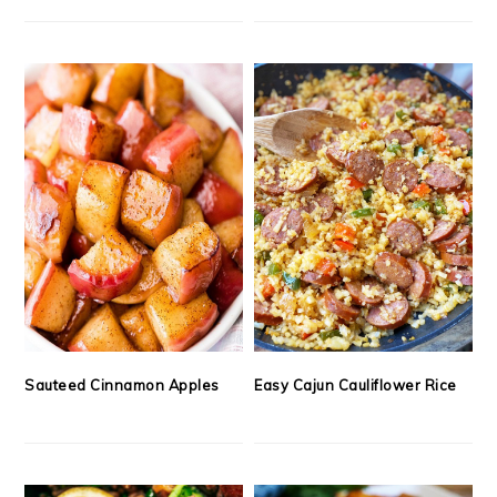
Sauteed Cinnamon Apples
Easy Cajun Cauliflower Rice