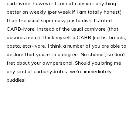
carb-ivore, however I cannot consider anything
better on weekly (per week if I am totally honest)
than the usual super easy pasta dish. I stated
CARB-ivore. Instead of the usual carnivore (that
absorbs meat)I think myself a CARB (carbs: breads,
pasta, etc)-ivore. I think a number of you are able to
declare that you’re to a degree. No shame , so don’t
fret about your ownpersonal. Should you bring me
any kind of carbohydrates, we’re immediately
buddies!