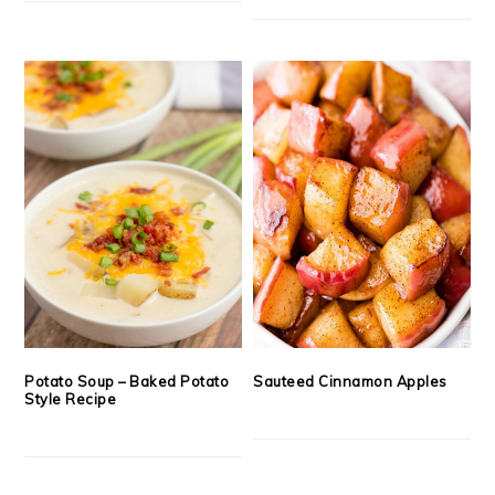
Potato Soup – Baked Potato
Sauteed Cinnamon Apples
Style Recipe