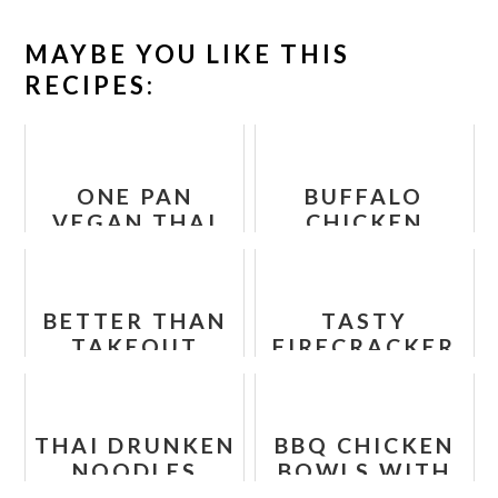
MAYBE YOU LIKE THIS
RECIPES:
ONE PAN
BUFFALO
VEGAN THAI
CHICKEN
CURRY RECIPE
TORTILLA
PINWHEEL
BETTER THAN
TASTY
TAKEOUT
FIRECRACKER
CASHEW
TOFU
CHICKEN
THAI DRUNKEN
BBQ CHICKEN
NOODLES
BOWLS WITH
RECIPE
SWEET