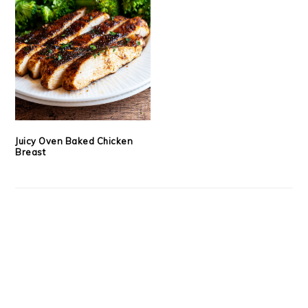
Juicy Oven Baked Chicken
Breast