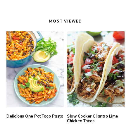
MOST VIEWED
Delicious One Pot Taco Pasta
Slow Cooker Cilantro Lime
Chicken Tacos