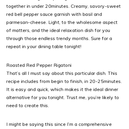
together in under 20minutes. Creamy, savory-sweet
red bell pepper sauce garnish with basil and
parmesan-cheese. Light, to the wholesome aspect
of matters, and the ideal relaxation dish for you
through those endless trendy months. Sure for a
repeat in your dining table tonight!
Roasted Red Pepper Rigatoni
That’s all I must say about this particular dish. This
recipe includes from begin to finish, in 20-25minutes.
It is easy and quick, which makes it the ideal dinner
alternative for you tonight. Trust me, you’re likely to
need to create this.
I might be saying this since I’m a comprehensive