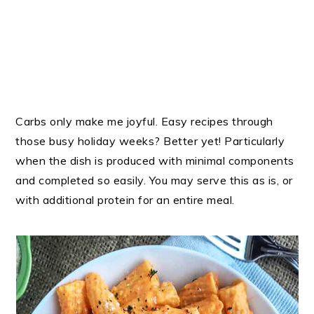
Carbs only make me joyful. Easy recipes through
those busy holiday weeks? Better yet! Particularly
when the dish is produced with minimal components
and completed so easily. You may serve this as is, or
with additional protein for an entire meal.