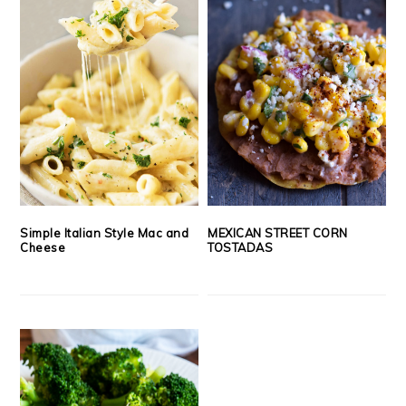
Simple Italian Style Mac and
MEXICAN STREET CORN
Cheese
TOSTADAS