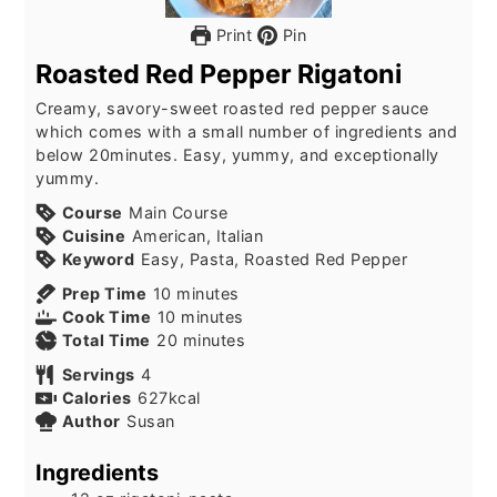
Print
Pin
Roasted Red Pepper Rigatoni
Creamy, savory-sweet roasted red pepper sauce
which comes with a small number of ingredients and
below 20minutes. Easy, yummy, and exceptionally
yummy.
Course
Main Course
Cuisine
American, Italian
Keyword
Easy, Pasta, Roasted Red Pepper
minutes
Prep Time
10
minutes
minutes
Cook Time
10
minutes
minutes
Total Time
20
minutes
Servings
4
Calories
627
kcal
Author
Susan
Ingredients