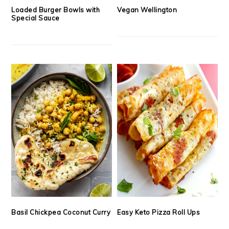
Loaded Burger Bowls with
Vegan Wellington
Special Sauce
Basil Chickpea Coconut Curry
Easy Keto Pizza Roll Ups