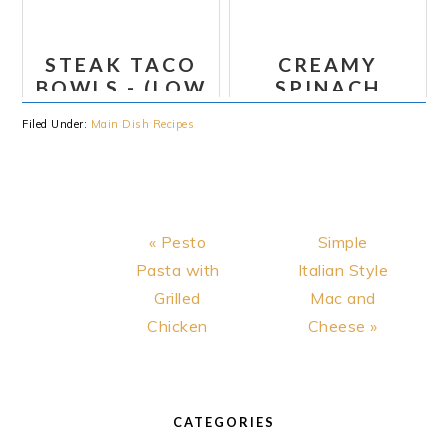
POTATOES
AND
STEAK TACO
CREAMY
COLESLAW
BOWLS - (LOW
SPINACH
(WHOLE30)
CARB, PALEO,
TORTELLINI
Filed Under:
Main Dish Recipes
WHOLE30)
Previous
Next
« Pesto
Simple
Post:
Post:
Pasta with
Italian Style
Grilled
Mac and
Chicken
Cheese »
PRIMARY
SIDEBAR
CATEGORIES