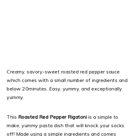
Creamy, savory-sweet roasted red pepper sauce
which comes with a small number of ingredients and
below 20minutes. Easy, yummy, and exceptionally
yummy.
This
Roasted Red Pepper Rigatoni
is a simple to
make, yummy pasta dish that will knock your socks
off! Made using a simple ingredients and comes