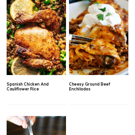
Spanish Chicken And
Cheesy Ground Beef
Cauliflower Rice
Enchiladas