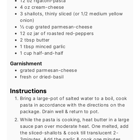
12
oz
rigatoni-pasta
4
oz
cream-cheese
3
shallots, thinly sliced (or 1/2 medium yellow
onion)
½
cup
grated parmesan-cheese
12
oz
jar of roasted red-peppers
2
tbsp
butter
1
tbsp
minced garlic
1
cup
half-and-half
Garnishment
grated parmesan-cheese
fresh or dried-basil
Instructions
Bring a large-pot of salted water to a boil, cook
pasta in accordance with the directions on the
package. Drain well & return to pot.
While the pasta is cooking, heat butter in a large
sauce pan over moderate heat. One melted, add
the sliced-shallots & cook till translucent 2-
3minutes. Add the garlic & cook one minutes.