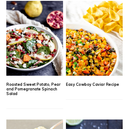
Roasted Sweet Potato, Pear
Easy Cowboy Caviar Recipe
and Pomegranate Spinach
Salad