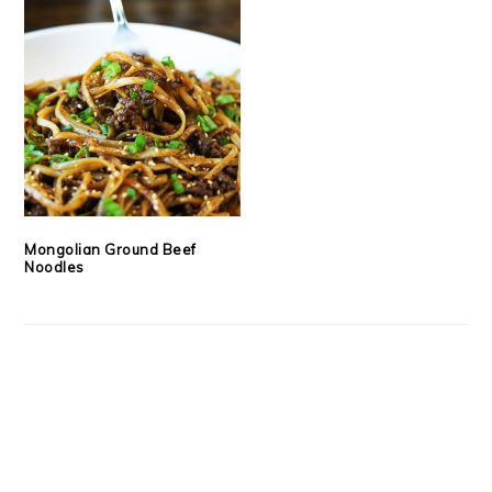
Mongolian Ground Beef
Noodles