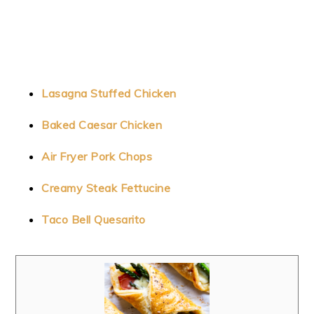
Lasagna Stuffed Chicken
Baked Caesar Chicken
Air Fryer Pork Chops
Creamy Steak Fettucine
Taco Bell Quesarito