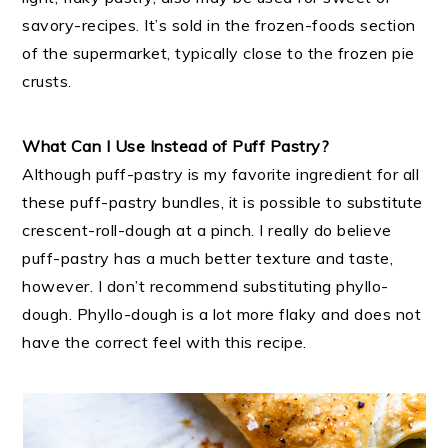
savory-recipes. It’s sold in the frozen-foods section
of the supermarket, typically close to the frozen pie
crusts.
What Can I Use Instead of Puff Pastry?
Although puff-pastry is my favorite ingredient for all
these puff-pastry bundles, it is possible to substitute
crescent-roll-dough at a pinch. I really do believe
puff-pastry has a much better texture and taste,
however. I don’t recommend substituting phyllo-
dough. Phyllo-dough is a lot more flaky and does not
have the correct feel with this recipe.