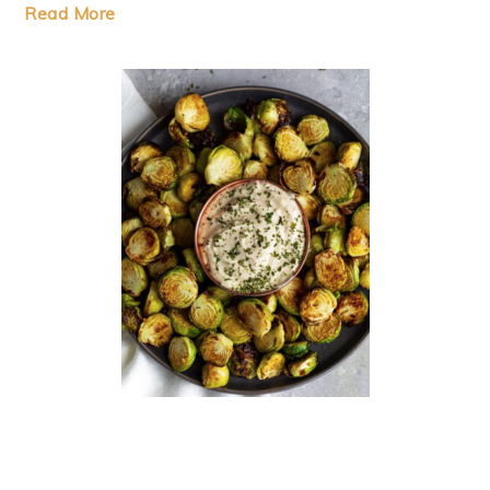
Read More