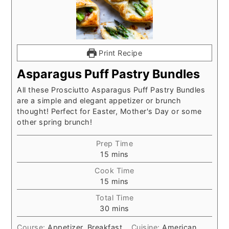
Print Recipe
Asparagus Puff Pastry Bundles
All these Prosciutto Asparagus Puff Pastry Bundles
are a simple and elegant appetizer or brunch
thought! Perfect for Easter, Mother's Day or some
other spring brunch!
Prep Time
minutes
15
mins
Cook Time
minutes
15
mins
Total Time
minutes
30
mins
Course:
Appetizer, Breakfast
Cuisine:
American