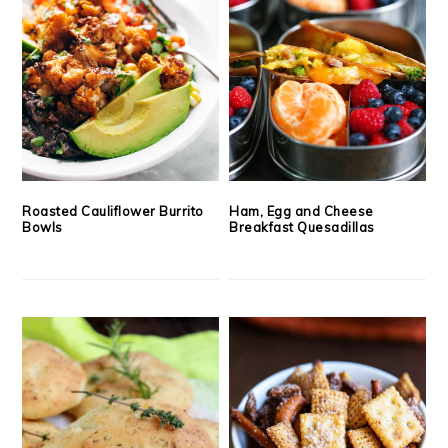
Roasted Cauliflower Burrito
Ham, Egg and Cheese
Bowls
Breakfast Quesadillas