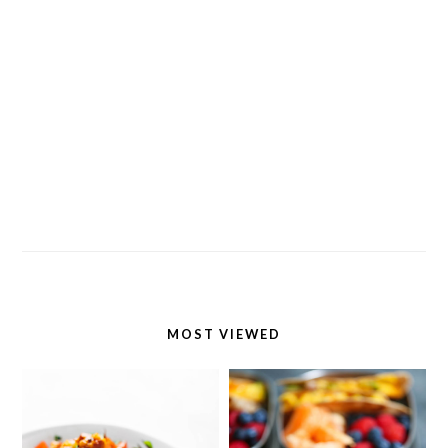
MOST VIEWED