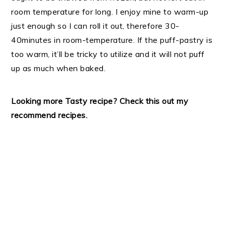
room temperature for long. I enjoy mine to warm-up
just enough so I can roll it out, therefore 30-
40minutes in room-temperature. If the puff-pastry is
too warm, it’ll be tricky to utilize and it will not puff
up as much when baked.
Looking more Tasty recipe? Check this out my
recommend recipes.