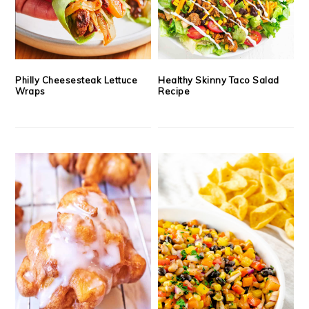
Philly Cheesesteak Lettuce
Healthy Skinny Taco Salad
Wraps
Recipe