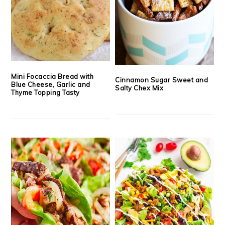
Mini Focaccia Bread with
Cinnamon Sugar Sweet and
Blue Cheese, Garlic and
Salty Chex Mix
Thyme Topping Tasty