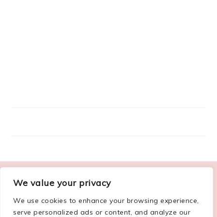
FOOTER
We value your privacy
ABOUT ME
We use cookies to enhance your browsing experience,
serve personalized ads or content, and analyze our