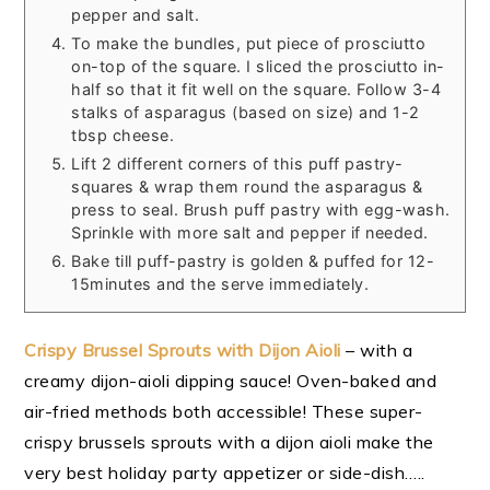
pepper and salt.
To make the bundles, put piece of prosciutto
on-top of the square. I sliced the prosciutto in-
half so that it fit well on the square. Follow 3-4
stalks of asparagus (based on size) and 1-2
tbsp cheese.
Lift 2 different corners of this puff pastry-
squares & wrap them round the asparagus &
press to seal. Brush puff pastry with egg-wash.
Sprinkle with more salt and pepper if needed.
Bake till puff-pastry is golden & puffed for 12-
15minutes and the serve immediately.
Crispy Brussel Sprouts with Dijon Aioli
– with a
creamy dijon-aioli dipping sauce! Oven-baked and
air-fried methods both accessible! These super-
crispy brussels sprouts with a dijon aioli make the
very best holiday party appetizer or side-dish…..