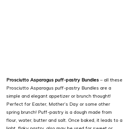
Prosciutto Asparagus puff-pastry Bundles
– all these
Prosciutto Asparagus puff-pastry Bundles are a
simple and elegant appetizer or brunch thought!
Perfect for Easter, Mother’s Day or some other
spring brunch! Puff-pastry is a dough made from
flour, water, butter and salt. Once baked, it leads to a
light, flaky pastry, also may be used for sweet or