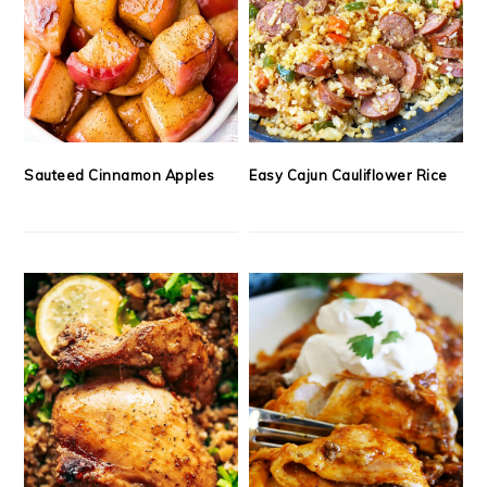
Sauteed Cinnamon Apples
Easy Cajun Cauliflower Rice