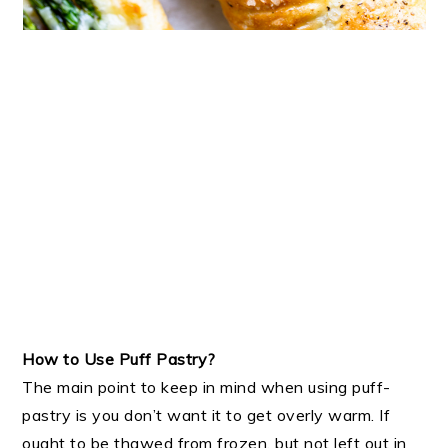
How to Use Puff Pastry?
The main point to keep in mind when using puff-
pastry is you don’t want it to get overly warm. If
ought to be thawed from frozen, but not left out in