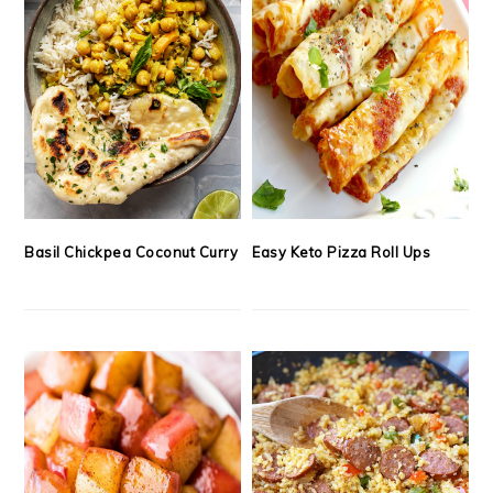
Basil Chickpea Coconut Curry
Easy Keto Pizza Roll Ups