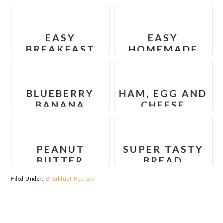
BANANA CHIA
BREAKFAST
OATMEAL
CASSEROLE
EASY
EASY
BREAKFAST
HOMEMADE
COOKIES
APPLE
RECIPE (NO
FRITTERS
BAKE)
BLUEBERRY
HAM, EGG AND
BANANA
CHEESE
PROTEIN
BREAKFAST
BAKED
QUESADILLAS
OATMEAL
PEANUT
SUPER TASTY
BUTTER
BREAD
BANANA CHIA
PUDDING
Filed Under:
Breakfast Recipes
OATMEAL