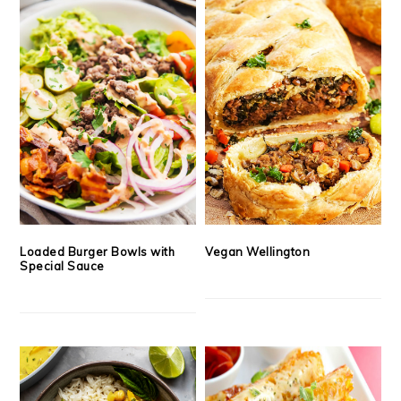
Loaded Burger Bowls with
Vegan Wellington
Special Sauce