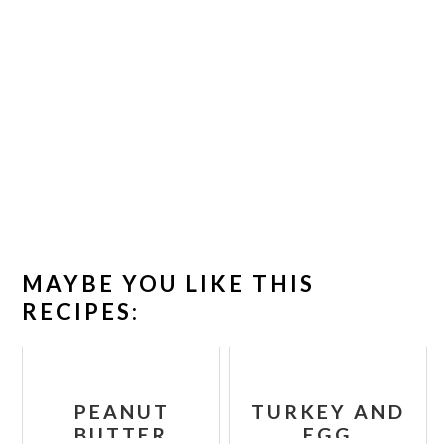
MAYBE YOU LIKE THIS
RECIPES:
PEANUT
TURKEY AND
BUTTER
EGG