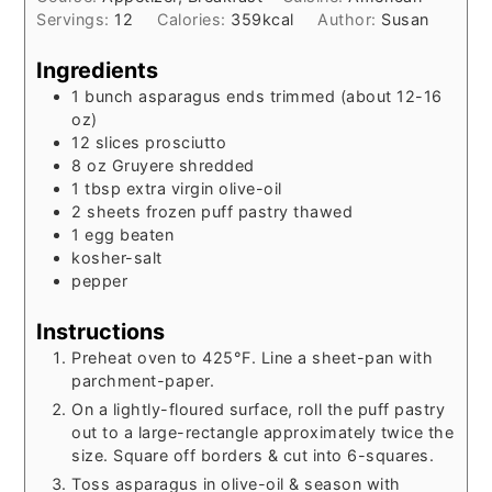
Servings:
12
Calories:
359
kcal
Author:
Susan
Ingredients
1
bunch
asparagus ends trimmed (about 12-16
oz)
12
slices
prosciutto
8
oz
Gruyere shredded
1
tbsp
extra virgin olive-oil
2
sheets
frozen puff pastry thawed
1
egg beaten
kosher-salt
pepper
Instructions
Preheat oven to 425°F. Line a sheet-pan with
parchment-paper.
On a lightly-floured surface, roll the puff pastry
out to a large-rectangle approximately twice the
size. Square off borders & cut into 6-squares.
Toss asparagus in olive-oil & season with