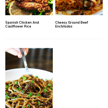
Spanish Chicken And
Cheesy Ground Beef
Cauliflower Rice
Enchiladas