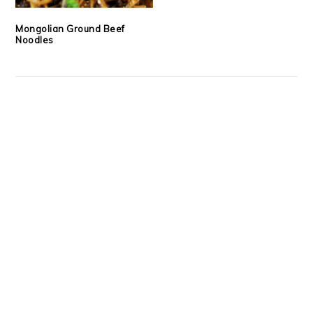
Mongolian Ground Beef
Noodles