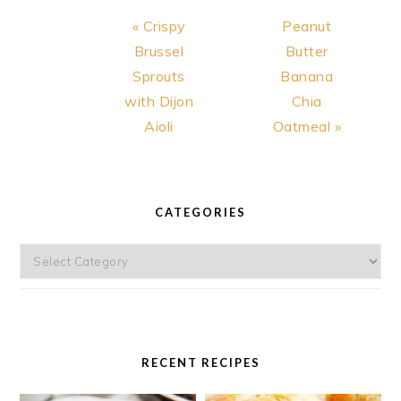
Previous
Next
« Crispy
Peanut
Post:
Post:
Brussel
Butter
Sprouts
Banana
with Dijon
Chia
Aioli
Oatmeal »
PRIMARY
SIDEBAR
CATEGORIES
Categories
RECENT RECIPES