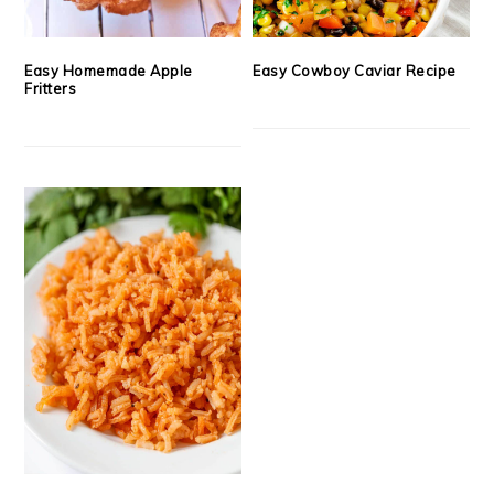
Easy Homemade Apple
Easy Cowboy Caviar Recipe
Fritters