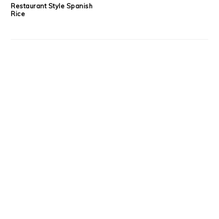
Restaurant Style Spanish
Rice