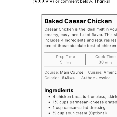
(★★★★★) or comment below. Thanks!
Baked Caesar Chicken
Caesar Chicken is the ideal melt in you
creamy, easy, and full of flavor. This s
includes 4 Ingredients and requires less
one of those absolute best of chicken 
Prep Time
Cook Time
minutes
minute
5
30
mins
mins
Course:
Main Course
Cuisine:
Americ
Calories:
649
Author:
Jessica
kcal
Ingredients
4
chicken breasts-boneless, skinl
1½
cups
parmesan-cheese grate
1
cup
caesar-salad dressing
½
cup
sour-cream (Optional)