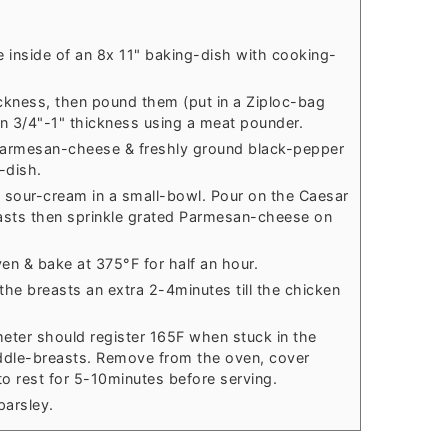
 inside of an 8x 11" baking-dish with cooking-
ickness, then pound them (put in a Ziploc-bag
en 3/4"-1" thickness using a meat pounder.
 Parmesan-cheese & freshly ground black-pepper
-dish.
 sour-cream in a small-bowl. Pour on the Caesar
asts then sprinkle grated Parmesan-cheese on
en & bake at 375°F for half an hour.
 the breasts an extra 2-4minutes till the chicken
ter should register 165F when stuck in the
iddle-breasts. Remove from the oven, cover
 to rest for 5-10minutes before serving.
parsley.