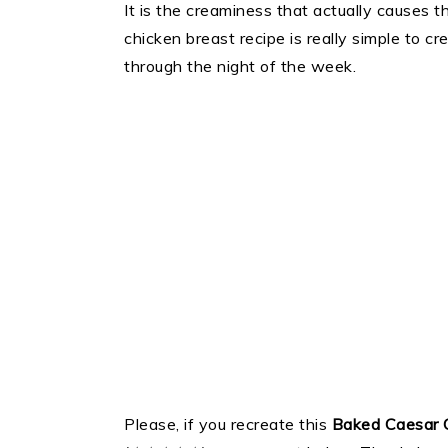
It is the creaminess that actually causes th
chicken breast recipe is really simple to cr
through the night of the week.
Please, if you recreate this
Baked Caesar 