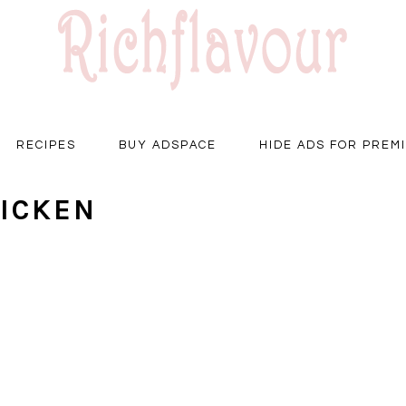
RECIPES
BUY ADSPACE
HIDE ADS FOR PREM
ICKEN