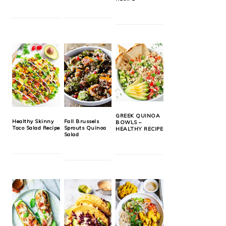
GREEK QUINOA
Healthy Skinny
Fall Brussels
BOWLS –
Taco Salad Recipe
Sprouts Quinoa
HEALTHY RECIPE
Salad