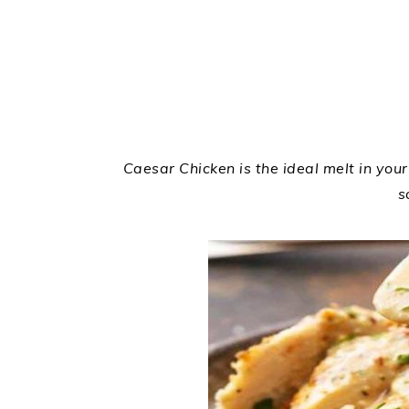
Caesar Chicken is the ideal melt in you
s