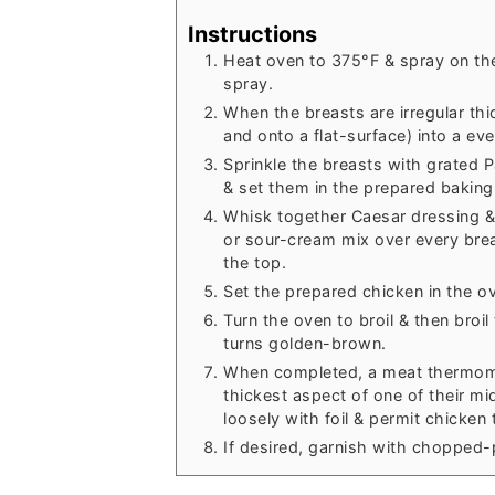
Instructions
Heat oven to 375°F & spray on the
spray.
When the breasts are irregular th
and onto a flat-surface) into a ev
Sprinkle the breasts with grated
& set them in the prepared baking
Whisk together Caesar dressing &
or sour-cream mix over every bre
the top.
Set the prepared chicken in the ov
Turn the oven to broil & then broil
turns golden-brown.
When completed, a meat thermome
thickest aspect of one of their m
loosely with foil & permit chicken
If desired, garnish with chopped-