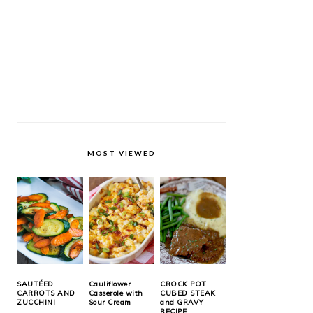
MOST VIEWED
SAUTÉED
Cauliflower
CROCK POT
CARROTS AND
Casserole with
CUBED STEAK
ZUCCHINI
Sour Cream
and GRAVY
RECIPE