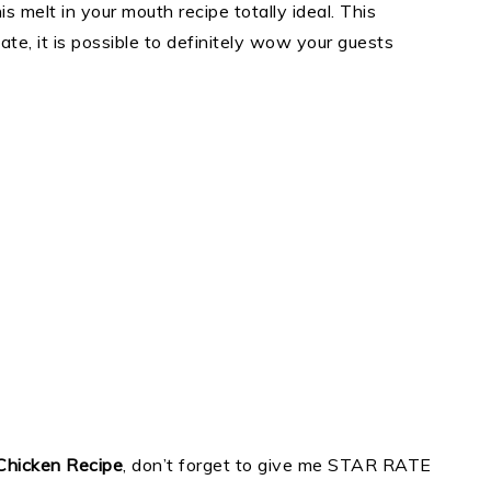
is melt in your mouth recipe totally ideal. This
eate, it is possible to definitely wow your guests
Chicken Recipe
, don’t forget to give me STAR RATE