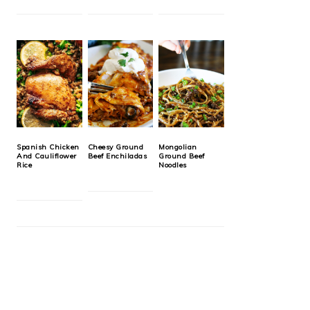
Spanish Chicken
Cheesy Ground
Mongolian
And Cauliflower
Beef Enchiladas
Ground Beef
Rice
Noodles