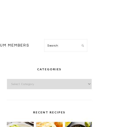
Search
IUM MEMBERS
PRIMARY
SIDEBAR
CATEGORIES
Categories
RECENT RECIPES