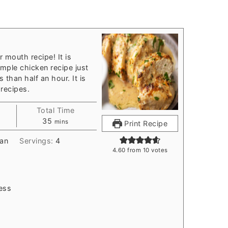
r mouth recipe! It is
imple chicken recipe just
 than half an hour. It is
recipes.
Total Time
s
minutes
35
mins
Print Recipe
an
Servings:
4
4.60
from
10
votes
ess
d