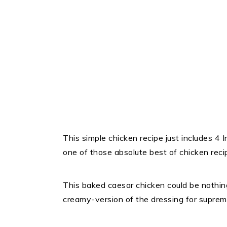
This simple chicken recipe just includes 4 I
one of those absolute best of chicken reci
This baked caesar chicken could be nothin
creamy-version of the dressing for supre