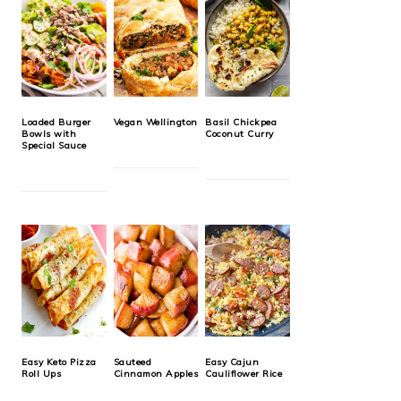
Loaded Burger
Vegan Wellington
Basil Chickpea
Bowls with
Coconut Curry
Special Sauce
Easy Keto Pizza
Sauteed
Easy Cajun
Roll Ups
Cinnamon Apples
Cauliflower Rice