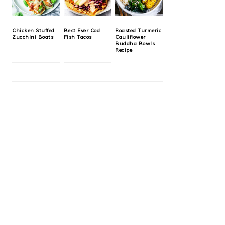
Chicken Stuffed
Best Ever Cod
Roasted Turmeric
Zucchini Boats
Fish Tacos
Cauliflower
Buddha Bowls
Recipe