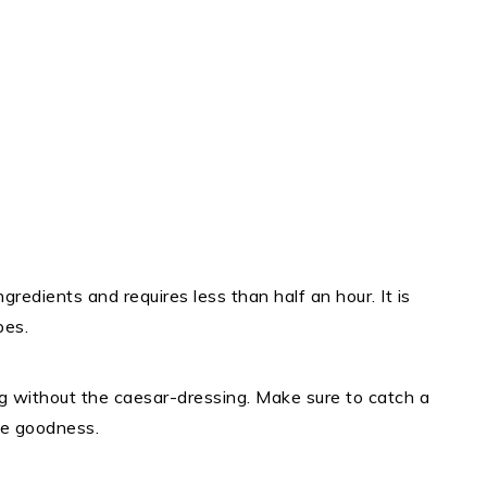
ngredients and requires less than half an hour. It is
pes.
g without the caesar-dressing. Make sure to catch a
me goodness.