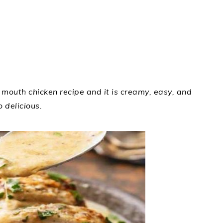
r mouth chicken recipe and it is creamy, easy, and
o delicious.