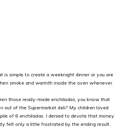
 is simple to create a weeknight dinner or you are
 then smoke and warmth inside the oven whenever
ildren those ready-made enchiladas, you know that
ain out of the Supermarket deli? My children loved
e pile of 6 enchiladas. I denied to devote that money
 felt only a little frustrated by the ending result.