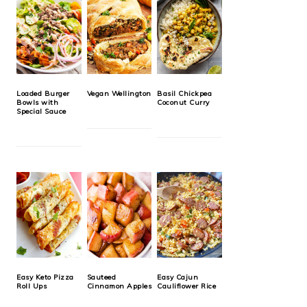
Loaded Burger
Vegan Wellington
Basil Chickpea
Bowls with
Coconut Curry
Special Sauce
Easy Keto Pizza
Sauteed
Easy Cajun
Roll Ups
Cinnamon Apples
Cauliflower Rice