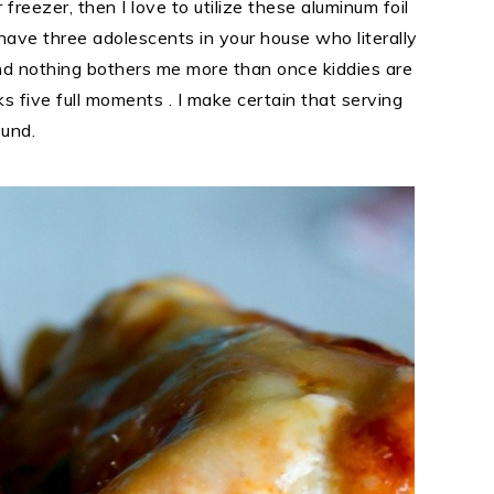
freezer, then I love to utilize these aluminum foil
I have three adolescents in your house who literally
And nothing bothers me more than once kiddies are
s five full moments . I make certain that serving
ound.