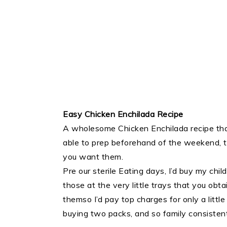
Easy Chicken Enchilada Recipe
A wholesome Chicken Enchilada recipe that
able to prep beforehand of the weekend,
you want them.
Pre our sterile Eating days, I’d buy my ch
those at the very little trays that you obt
themso I’d pay top charges for only a littl
buying two packs, and so family consistently