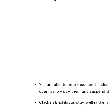
You are able to prep those enchilada
oven, simply pay them and suspend t
Chicken Enchiladas stay well in the f