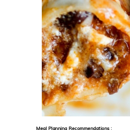
Meal Planning Recommendations :