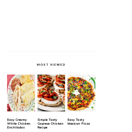
MOST VIEWED
Easy Creamy
Simple Tasty
Easy Tasty
White Chicken
Caprese Chicken
Mexican Pizza
Enchiladas
Recipe