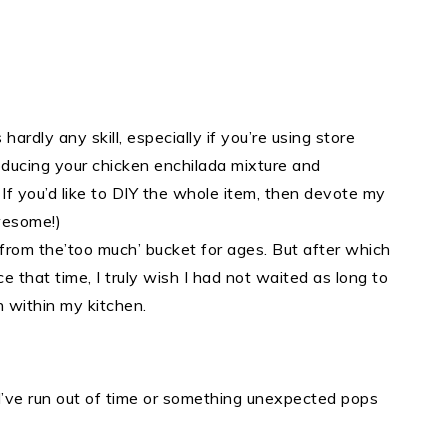
 hardly any skill, especially if you’re using store
producing your chicken enchilada mixture and
 If you’d like to DIY the whole item, then devote my
wesome!)
from the’too much’ bucket for ages. But after which
e that time, I truly wish I had not waited as long to
 within my kitchen.
 I’ve run out of time or something unexpected pops