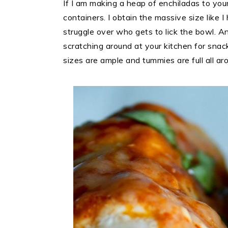
If I am making a heap of enchiladas to your 
containers. I obtain the massive size like 
struggle over who gets to lick the bowl. 
scratching around at your kitchen for snack
sizes are ample and tummies are full all ar