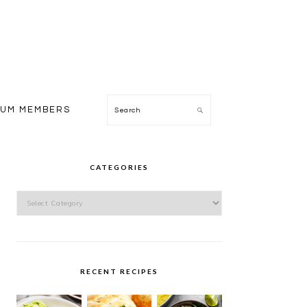
Search
IUM MEMBERS
PRIMARY
SIDEBAR
CATEGORIES
Categories
RECENT RECIPES