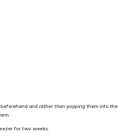
s beforehand and rather than popping them into the
hem.
reezer for two weeks.