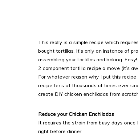
This really is a simple recipe which requires
bought tortillas. It’s only an instance of 
assembling your tortillas and baking. Easy!
2 component tortilla recipe a move (it’s a
For whatever reason why I put this recipe 
recipe tens of thousands of times ever sinc
create DIY chicken enchiladas from scratch
Reduce your Chicken Enchiladas
It requires the strain from busy days once
right before dinner.