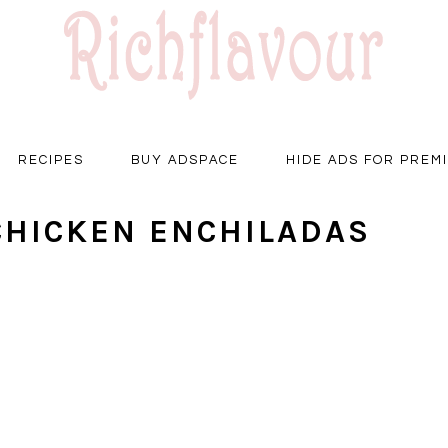
RECIPES
BUY ADSPACE
HIDE ADS FOR PREM
CHICKEN ENCHILADAS