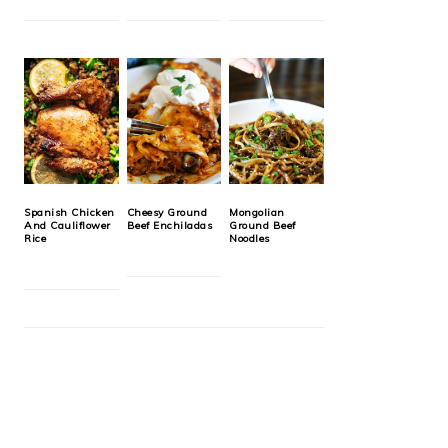
Spanish Chicken
Cheesy Ground
Mongolian
And Cauliflower
Beef Enchiladas
Ground Beef
Rice
Noodles