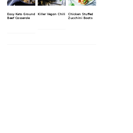
Easy Keto Ground
Killer Vegan Chili
Chicken Stuffed
Beef Casserole
Zucchini Boats