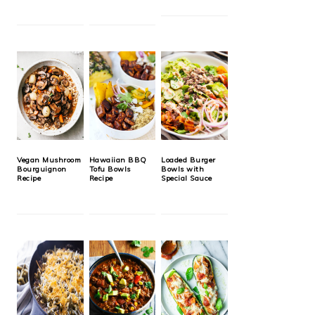
Vegan Mushroom
Hawaiian BBQ
Loaded Burger
Bourguignon
Tofu Bowls
Bowls with
Recipe
Recipe
Special Sauce