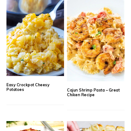
Easy Crockpot Cheesy
Potatoes
Cajun Shrimp Pasta – Great
Chiken Recipe