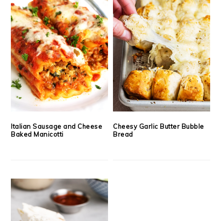
Italian Sausage and Cheese
Cheesy Garlic Butter Bubble
Baked Manicotti
Bread