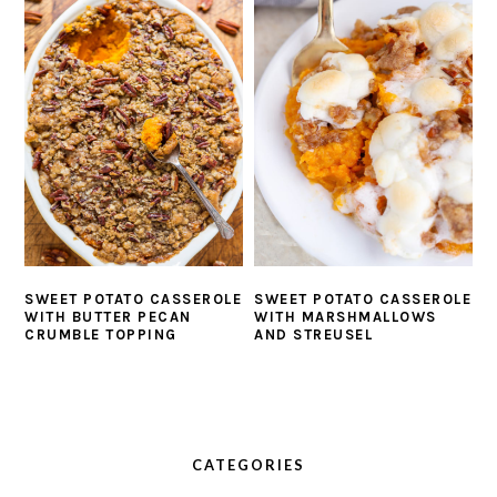
SWEET POTATO CASSEROLE
SWEET POTATO CASSEROLE
WITH BUTTER PECAN
WITH MARSHMALLOWS
CRUMBLE TOPPING
AND STREUSEL
PRIMARY
SIDEBAR
CATEGORIES