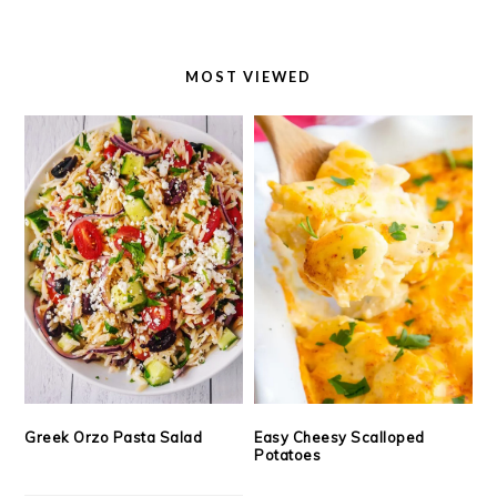
MOST VIEWED
Greek Orzo Pasta Salad
Easy Cheesy Scalloped
Potatoes