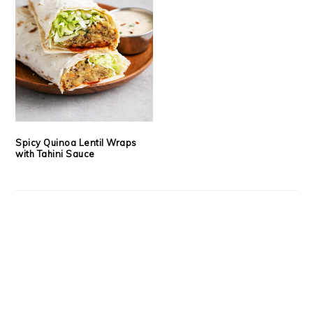
Spicy Quinoa Lentil Wraps
with Tahini Sauce