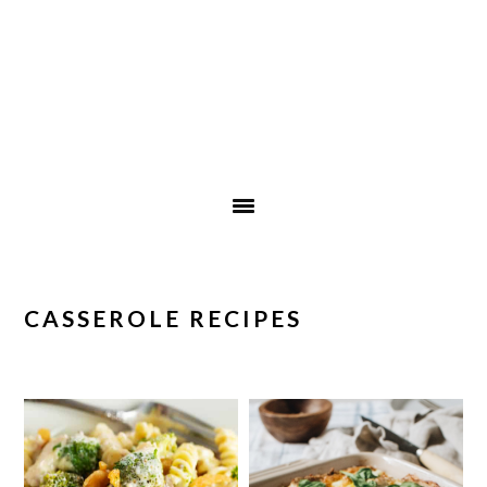
CASSEROLE RECIPES