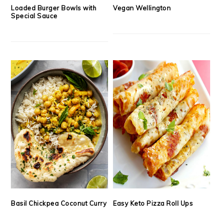
Loaded Burger Bowls with
Vegan Wellington
Special Sauce
Basil Chickpea Coconut Curry
Easy Keto Pizza Roll Ups