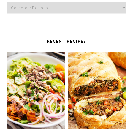
Categories
RECENT RECIPES