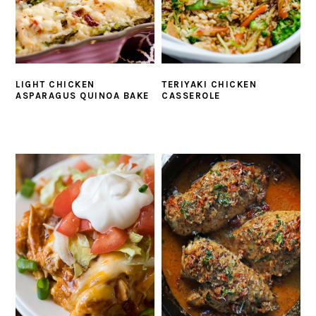
LIGHT CHICKEN
TERIYAKI CHICKEN
ASPARAGUS QUINOA BAKE
CASSEROLE