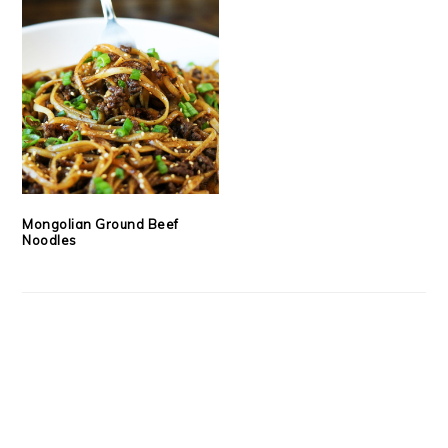
Mongolian Ground Beef
Noodles