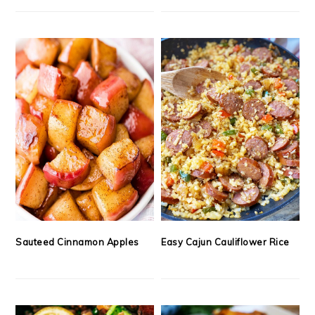
Sauteed Cinnamon Apples
Easy Cajun Cauliflower Rice