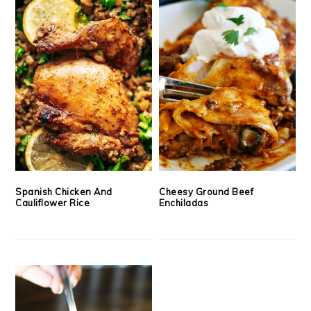
Spanish Chicken And
Cheesy Ground Beef
Cauliflower Rice
Enchiladas