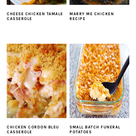
CHEESE CHICKEN TAMALE
MARRY ME CHICKEN
CASSEROLE
RECIPE
CHICKEN CORDON BLEU
SMALL BATCH FUNERAL
CASSEROLE
POTATOES