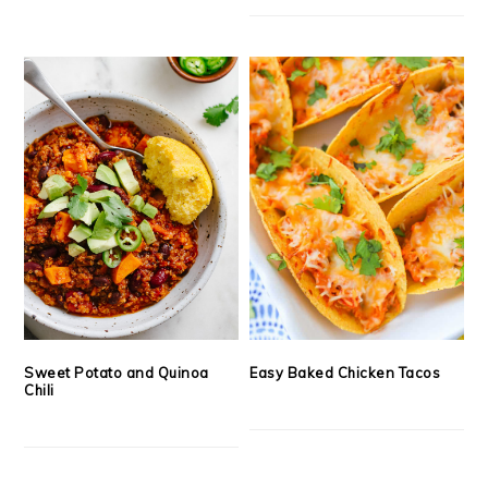
Sweet Potato and Quinoa
Easy Baked Chicken Tacos
Chili