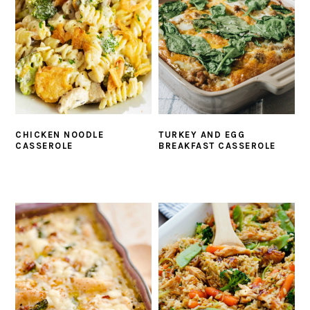
CHICKEN NOODLE
TURKEY AND EGG
CASSEROLE
BREAKFAST CASSEROLE