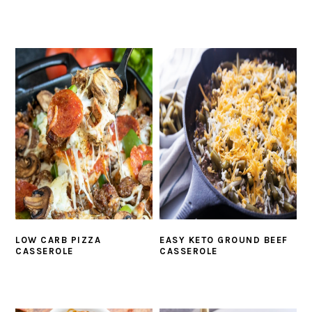
LOW CARB PIZZA
EASY KETO GROUND BEEF
CASSEROLE
CASSEROLE