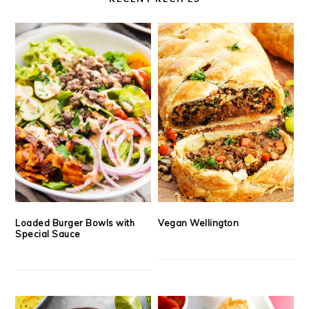
Loaded Burger Bowls with
Vegan Wellington
Special Sauce