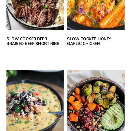
SLOW COOKER BEER
SLOW COOKER HONEY
BRAISED BEEF SHORT RIBS
GARLIC CHICKEN