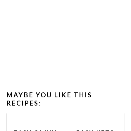
MAYBE YOU LIKE THIS
RECIPES: