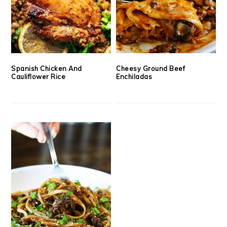
Spanish Chicken And
Cheesy Ground Beef
Cauliflower Rice
Enchiladas