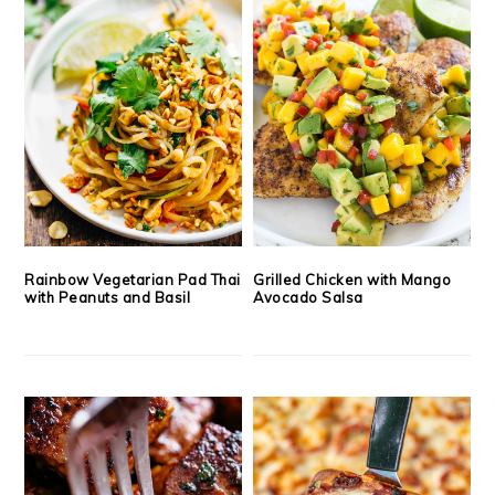
Rainbow Vegetarian Pad Thai
Grilled Chicken with Mango
with Peanuts and Basil
Avocado Salsa