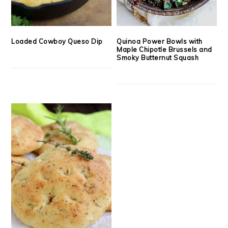
Loaded Cowboy Queso Dip
Quinoa Power Bowls with
Maple Chipotle Brussels and
Smoky Butternut Squash