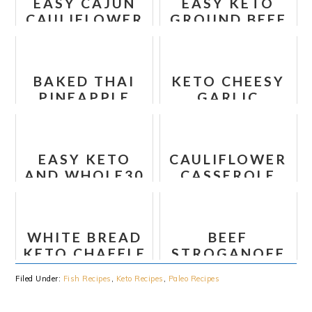
EASY CAJUN
EASY KETO
CAULIFLOWER
GROUND BEEF
RICE
CASSEROLE
BAKED THAI
KETO CHEESY
PINEAPPLE
GARLIC
SALMON
BREADSTICKS
EASY KETO
CAULIFLOWER
AND WHOLE30
CASSEROLE
TACO BAKE
WITH SOUR
RECIPE
CREAM
WHITE BREAD
BEEF
KETO CHAFFLE
STROGANOFF
- WONDER
WITH SOUR
Filed Under:
Fish Recipes
,
Keto Recipes
,
Paleo Recipes
BREAD
CREAM – LOW
CHAFFLE
CARB KETO