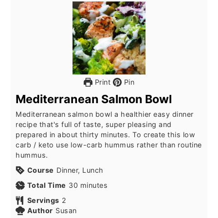
Print
Pin
Mediterranean Salmon Bowl
Mediterranean salmon bowl a healthier easy dinner
recipe that's full of taste, super pleasing and
prepared in about thirty minutes. To create this low
carb / keto use low-carb hummus rather than routine
hummus.
Course
Dinner, Lunch
minutes
Total Time
30
minutes
Servings
2
Author
Susan