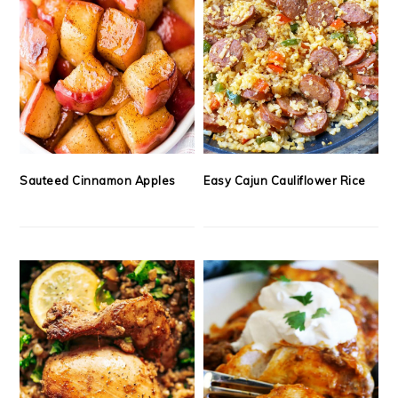
Sauteed Cinnamon Apples
Easy Cajun Cauliflower Rice