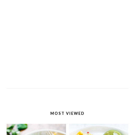
MOST VIEWED