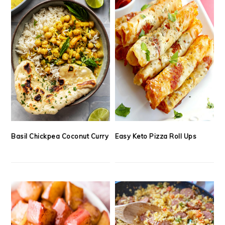
Basil Chickpea Coconut Curry
Easy Keto Pizza Roll Ups