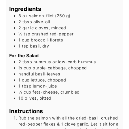
Ingredients
8
oz
salmon-filet (250 g)
2
tbsp
olive-oil
2
garlic cloves, minced
½
tsp
crushed red-pepper
1
cup
broccoli-florets
1
tsp
basil, dry
For the Salad
2
tbsp
hummus or low-carb hummus
⅔
cup
purple-cabbage, chopped
handful basil-leaves
1
cup
lettuce, chopped
1
tbsp
lemon-juice
¼
cup
feta-cheese, crumbled
10
olives, pitted
Instructions
Rub the salmon with all the dried-basil, crushed
red-pepper flakes & 1 clove garlic. Let it sit for a