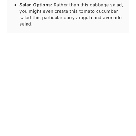
Salad Options:
Rather than this cabbage salad,
you might even create this tomato cucumber
salad this particular curry arugula and avocado
salad.