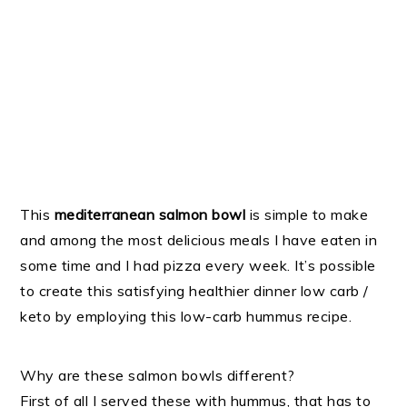
This
mediterranean salmon bowl
is simple to make
and among the most delicious meals I have eaten in
some time and I had pizza every week. It’s possible
to create this satisfying healthier dinner low carb /
keto by employing this low-carb hummus recipe.
Why are these salmon bowls different?
First of all I served these with hummus, that has to