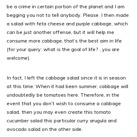
be a crime in certain portion of the planet and I am
begging you not to tell anybody. Please. I then made
a salad with feta cheese and purple cabbage, which
can be just another offense, but it will help me
consume more cabbage, that’s the best aim in life
(for your query: what is the goal of life? , you are
welcome).
In fact, I left the cabbage salad since it is in season
at this time. When it had been summer, cabbage will
undoubtedly be tomatoes here. Therefore, in the
event that you don’t wish to consume a cabbage
salad, then you may even create this tomato
cucumber salad this particular curry arugula and
avocado salad on the other side.