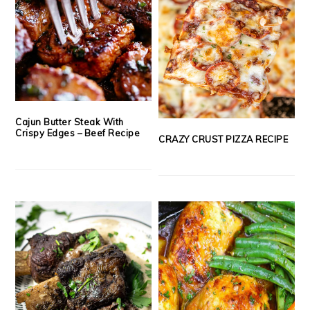
Cajun Butter Steak With
Crispy Edges – Beef Recipe
CRAZY CRUST PIZZA RECIPE