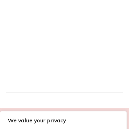
FOOTER
We value your privacy
ABOUT ME