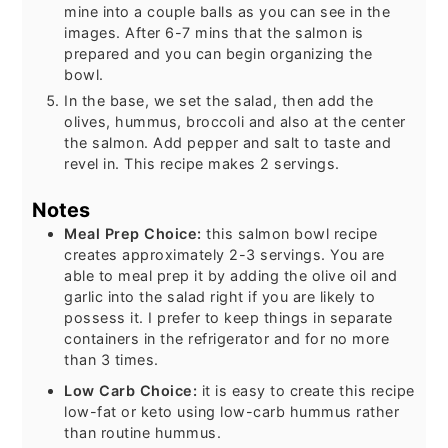
mine into a couple balls as you can see in the
images. After 6-7 mins that the salmon is
prepared and you can begin organizing the
bowl.
In the base, we set the salad, then add the
olives, hummus, broccoli and also at the center
the salmon. Add pepper and salt to taste and
revel in. This recipe makes 2 servings.
Notes
Meal Prep Choice:
this salmon bowl recipe
creates approximately 2-3 servings. You are
able to meal prep it by adding the olive oil and
garlic into the salad right if you are likely to
possess it. I prefer to keep things in separate
containers in the refrigerator and for no more
than 3 times.
Low Carb Choice:
it is easy to create this recipe
low-fat or keto using low-carb hummus rather
than routine hummus.