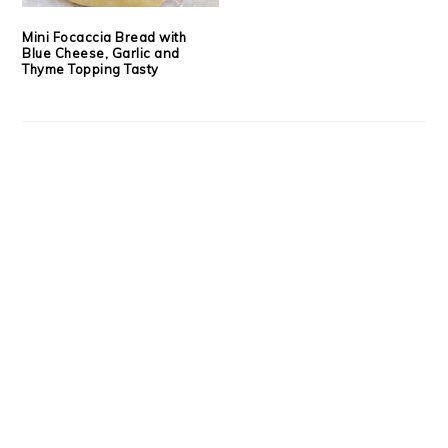
Mini Focaccia Bread with
Blue Cheese, Garlic and
Thyme Topping Tasty