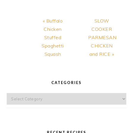
MEAL RECIPE
Previous
Next
« Buffalo
SLOW
Post:
Post:
Chicken
COOKER
Stuffed
PARMESAN
Spaghetti
CHICKEN
Squash
and RICE »
PRIMARY
SIDEBAR
CATEGORIES
Categories
RECENT RECIPES