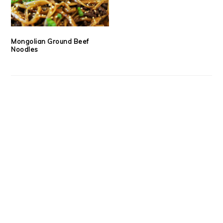
Mongolian Ground Beef
Noodles