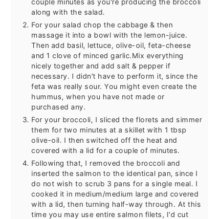
couple minutes as you're producing the broccoli
along with the salad.
For your salad chop the cabbage & then
massage it into a bowl with the lemon-juice.
Then add basil, lettuce, olive-oil, feta-cheese
and 1 clove of minced garlic.Mix everything
nicely together and add salt & pepper if
necessary. I didn't have to perform it, since the
feta was really sour. You might even create the
hummus, when you have not made or
purchased any.
For your broccoli, I sliced the florets and simmer
them for two minutes at a skillet with 1 tbsp
olive-oil. I then switched off the heat and
covered with a lid for a couple of minutes.
Following that, I removed the broccoli and
inserted the salmon to the identical pan, since I
do not wish to scrub 3 pans for a single meal. I
cooked it in medium/medium large and covered
with a lid, then turning half-way through. At this
time you may use entire salmon filets, I'd cut