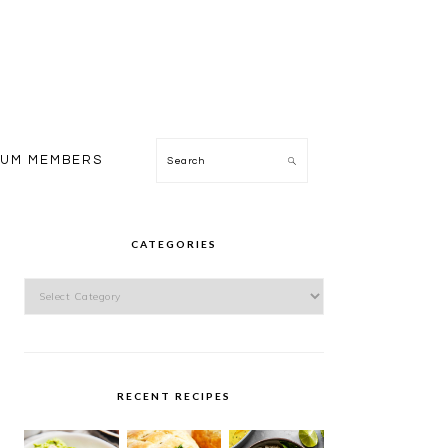
Search
IUM MEMBERS
PRIMARY
SIDEBAR
CATEGORIES
Categories
RECENT RECIPES