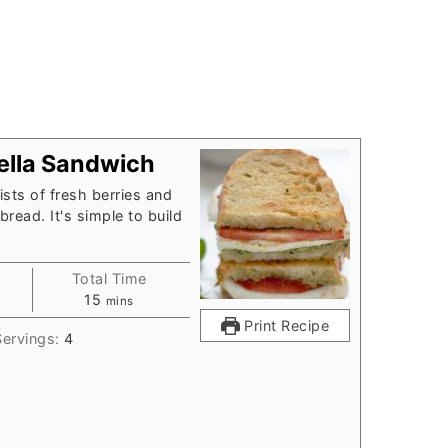
rella Sandwich
sts of fresh berries and
read. It's simple to build
Total Time
minutes
15
mins
Print Recipe
Servings:
4