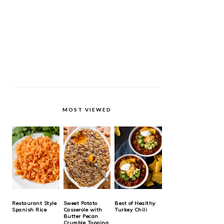
MOST VIEWED
Restaurant Style
Sweet Potato
Best of Healthy
Spanish Rice
Casserole with
Turkey Chili
Butter Pecan
Crumble Topping