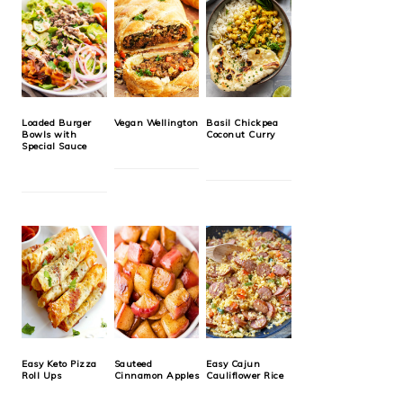
Loaded Burger
Vegan Wellington
Basil Chickpea
Bowls with
Coconut Curry
Special Sauce
Easy Keto Pizza
Sauteed
Easy Cajun
Roll Ups
Cinnamon Apples
Cauliflower Rice