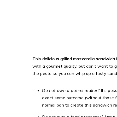
This
delicious grilled mozzarella sandwich
with a gourmet quality, but don’t want to 
the pesto so you can whip up a tasty sand
Do not own a panini maker?
It’s poss
exact same outcome (without those fairl
normal pan to create this sandwich re
Do not own a food processor?
Just pu