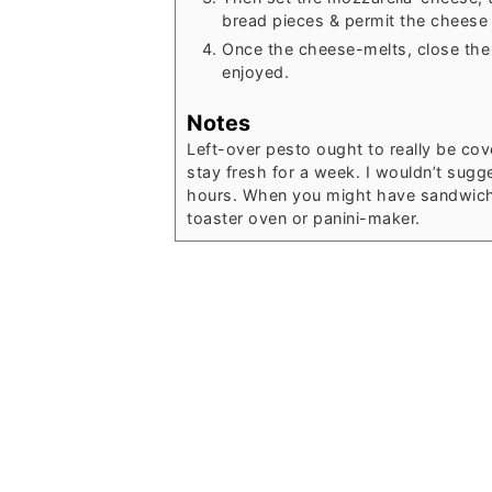
bread pieces & permit the cheese 
Once the cheese-melts, close the
enjoyed.
Notes
Left-over pesto ought to really be cover
stay fresh for a week. I wouldn’t sugg
hours. When you might have sandwich le
toaster oven or panini-maker.