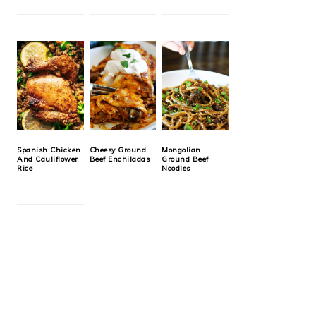
Spanish Chicken
Cheesy Ground
Mongolian
And Cauliflower
Beef Enchiladas
Ground Beef
Rice
Noodles