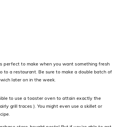
is perfect to make when you want something fresh
go to a restaurant. Be sure to make a double batch of
wich later on in the week.
ible to use a toaster oven to attain exactly the
y grill traces ). You might even use a skillet or
cipe.
rchase store-bought pesto! But if you’re able to get