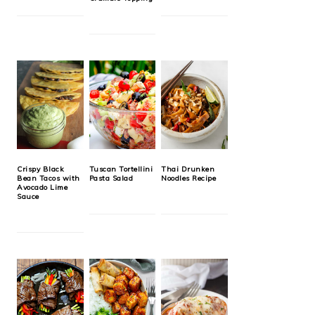
Crispy Black
Tuscan Tortellini
Thai Drunken
Bean Tacos with
Pasta Salad
Noodles Recipe
Avocado Lime
Sauce