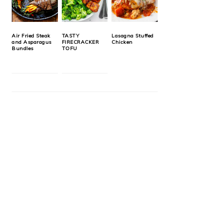
Air Fried Steak
TASTY
Lasagna Stuffed
and Asparagus
FIRECRACKER
Chicken
Bundles
TOFU