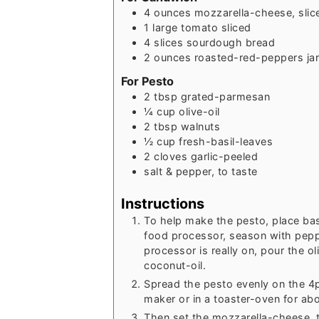
4
ounces
mozzarella-cheese, slic
1
large
tomato sliced
4
slices
sourdough bread
2
ounces
roasted-red-peppers ja
For Pesto
2
tbsp
grated-parmesan
¼
cup
olive-oil
2
tbsp
walnuts
½
cup
fresh-basil-leaves
2
cloves
garlic-peeled
salt & pepper, to taste
Instructions
To help make the pesto, place bas
food processor, season with pepp
processor is really on, pour the ol
coconut-oil.
Spread the pesto evenly on the 4p
maker or in a toaster-oven for ab
Then set the mozzarella-cheese, 