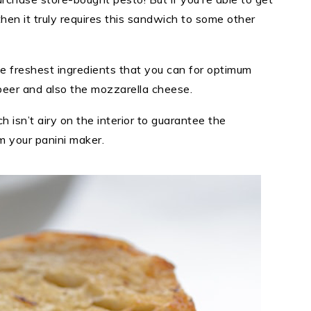
en it truly requires this sandwich to some other
e freshest ingredients that you can for optimum
e beer and also the mozzarella cheese.
 isn’t airy on the interior to guarantee the
m your panini maker.