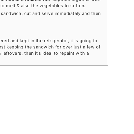
to melt & also the vegetables to soften.
 sandwich, cut and serve immediately and then
ed and kept in the refrigerator, it is going to
est keeping the sandwich for over just a few of
ftovers, then it’s ideal to repaint with a