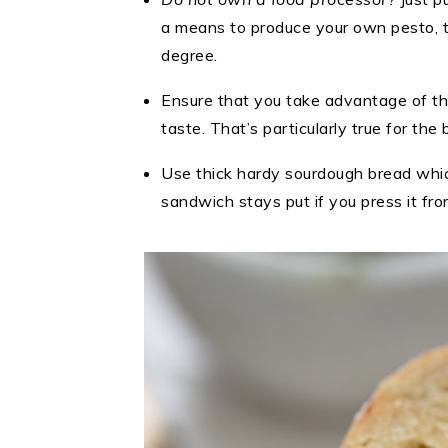
a means to produce your own pesto, th
degree.
Ensure that you take advantage of th
taste. That’s particularly true for th
Use thick hardy sourdough bread which
sandwich stays put if you press it fro