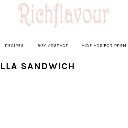
RECIPES
BUY ADSPACE
HIDE ADS FOR PREM
ELLA SANDWICH