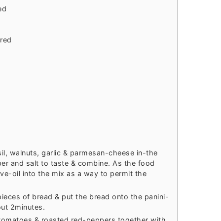
ed
rred
il, walnuts, garlic & parmesan-cheese in-the
er and salt to taste & combine. As the food
ive-oil into the mix as a way to permit the
ieces of bread & put the bread onto the panini-
out 2minutes.
tomatoes & roasted red-peppers together with