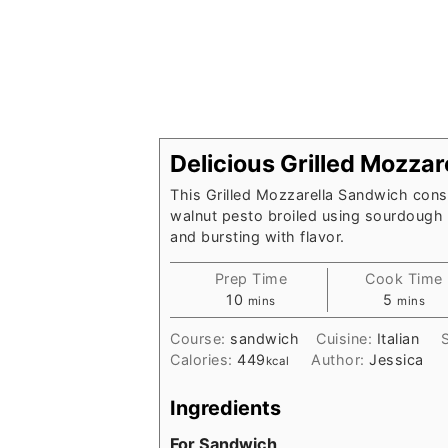
Delicious Grilled Mozza
This Grilled Mozzarella Sandwich consi
walnut pesto broiled using sourdough b
and bursting with flavor.
Prep Time
Cook Time
minutes
minutes
10
5
mins
mins
Course:
sandwich
Cuisine:
Italian
Calories:
449
Author:
Jessica
kcal
Ingredients
For Sandwich