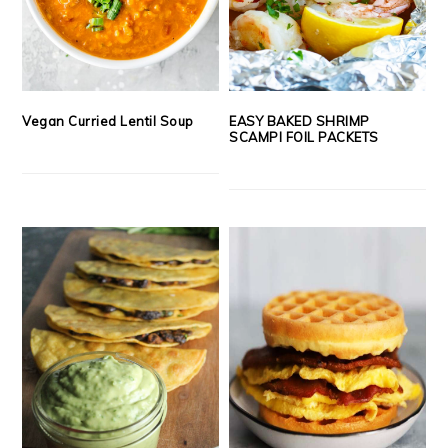
Vegan Curried Lentil Soup
EASY BAKED SHRIMP
SCAMPI FOIL PACKETS