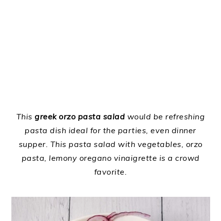
This
greek orzo pasta salad
would be refreshing
pasta dish ideal for the parties, even dinner
supper. This pasta salad with vegetables, orzo
pasta, lemony oregano vinaigrette is a crowd
favorite.