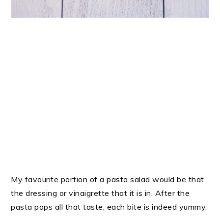
My favourite portion of a pasta salad would be that
the dressing or vinaigrette that it is in. After the
pasta pops all that taste, each bite is indeed yummy.