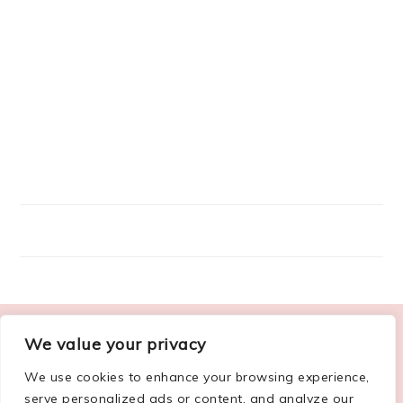
FOOTER
We value your privacy
ABOUT ME
We use cookies to enhance your browsing experience,
serve personalized ads or content, and analyze our