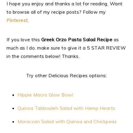
I hope you enjoy and thanks a lot for reading. Want
to browse all of my recipe posts? Follow my
Pinterest
.
If you love this
Greek Orzo Pasta Salad Recipe
as
much as I do, make sure to give it a 5 STAR REVIEW
in the comments below! Thanks.
Try other Delicious Recipes options:
Hippie Macro Glow Bowl
Quinoa Tabbouleh Salad with Hemp Hearts
Moroccan Salad with Quinoa and Chickpeas