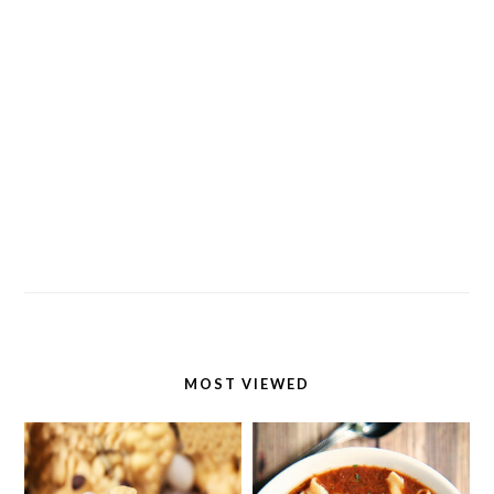
MOST VIEWED