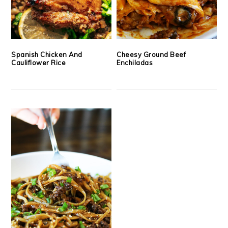
Spanish Chicken And
Cheesy Ground Beef
Cauliflower Rice
Enchiladas