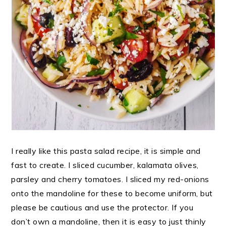
I really like this pasta salad recipe, it is simple and
fast to create. I sliced cucumber, kalamata olives,
parsley and cherry tomatoes. I sliced my red-onions
onto the mandoline for these to become uniform, but
please be cautious and use the protector. If you
don’t own a mandoline, then it is easy to just thinly