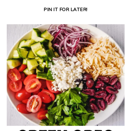
PIN IT FOR LATER!