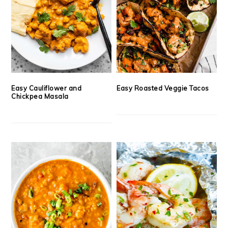
Easy Cauliflower and
Easy Roasted Veggie Tacos
Chickpea Masala