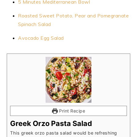
5 Minutes Mediterranean Bowl
Roasted Sweet Potato, Pear and Pomegranate
Spinach Salad
Avocado Egg Salad
Print Recipe
Greek Orzo Pasta Salad
This greek orzo pasta salad would be refreshing