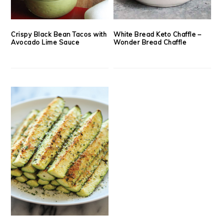
Crispy Black Bean Tacos with
White Bread Keto Chaffle –
Avocado Lime Sauce
Wonder Bread Chaffle