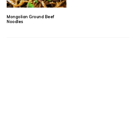
Mongolian Ground Beef
Noodles