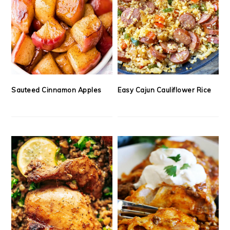
Sauteed Cinnamon Apples
Easy Cajun Cauliflower Rice