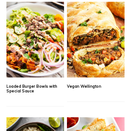
Loaded Burger Bowls with
Vegan Wellington
Special Sauce