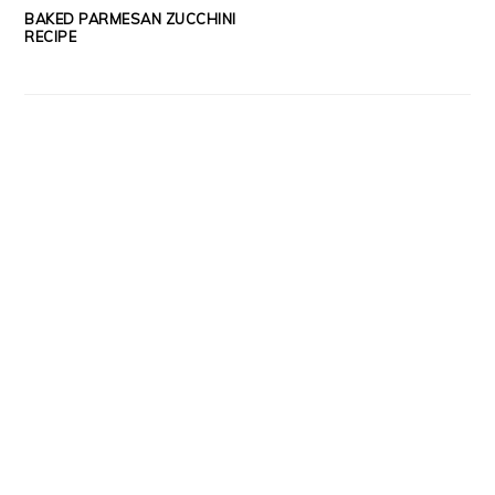
BAKED PARMESAN ZUCCHINI
RECIPE