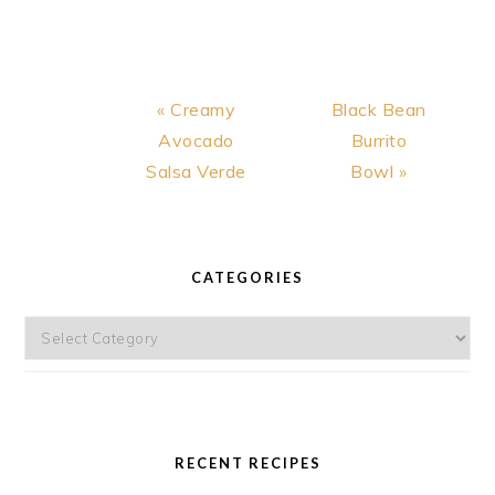
Previous
Next
« Creamy
Black Bean
Post:
Post:
Avocado
Burrito
Salsa Verde
Bowl »
PRIMARY
SIDEBAR
CATEGORIES
Categories
RECENT RECIPES