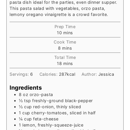
pasta dish ideal for the parties, even dinner supper.
This pasta salad with vegetables, orzo pasta,
lemony oregano vinaigrette is a crowd favorite.
Prep Time
minutes
10
mins
Cook Time
minutes
8
mins
Total Time
minutes
18
mins
Servings:
6
Calories:
287
kcal
Author:
Jessica
Ingredients
8
oz
orzo-pasta
½
tsp
freshly-ground black-pepper
½
cup
red-onion, thinly sliced
1
cup
cherry-tomatoes, sliced in half
¼
cup
feta-cheese
1 lemon, freshly-squeeze-juice