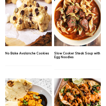
No Bake Avalanche Cookies
Slow Cooker Steak Soup with
Egg Noodles