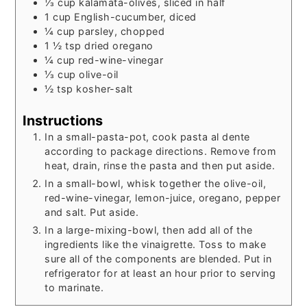
⅓
cup
kalamata-olives, sliced in half
1
cup
English-cucumber, diced
¼
cup
parsley, chopped
1 ½
tsp
dried oregano
¼
cup
red-wine-vinegar
⅓
cup
olive-oil
½
tsp
kosher-salt
Instructions
In a small-pasta-pot, cook pasta al dente
according to package directions. Remove from
heat, drain, rinse the pasta and then put aside.
In a small-bowl, whisk together the olive-oil,
red-wine-vinegar, lemon-juice, oregano, pepper
and salt. Put aside.
In a large-mixing-bowl, then add all of the
ingredients like the vinaigrette. Toss to make
sure all of the components are blended. Put in
refrigerator for at least an hour prior to serving
to marinate.