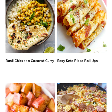
Basil Chickpea Coconut Curry
Easy Keto Pizza Roll Ups