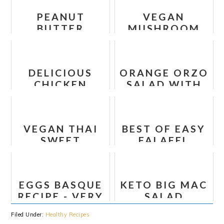
PEANUT
VEGAN
BUTTER
MUSHROOM
BANANA CHIA
BOURGUIGNON
OATMEAL
RECIPE
DELICIOUS
ORANGE ORZO
CHICKEN
SALAD WITH
ENCHILADAS -
ALMONDS,
HEALTHY
FETA AND
RECIPE
OLIVES
VEGAN THAI
BEST OF EASY
SWEET
FALAFEL
POTATO AND
RECIPE
CAULIFLOWER
LETTUCE
EGGS BASQUE
KETO BIG MAC
WRAPS
RECIPE - VERY
SALAD
TASTY
Filed Under:
Healthy Recipes