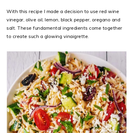
With this recipe I made a decision to use red wine
vinegar, olive oil, lemon, black pepper, oregano and
salt. These fundamental ingredients come together
to create such a glowing vinaigrette.