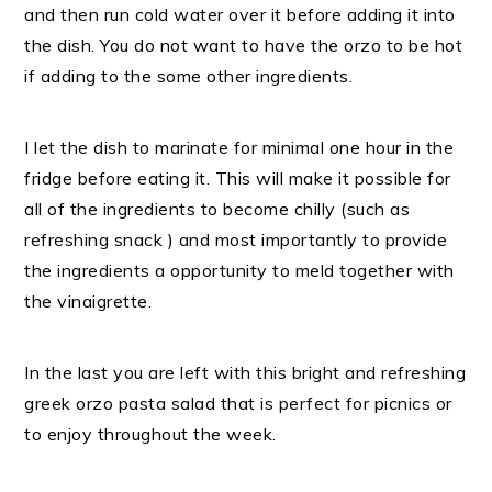
and then run cold water over it before adding it into
the dish. You do not want to have the orzo to be hot
if adding to the some other ingredients.
I let the dish to marinate for minimal one hour in the
fridge before eating it. This will make it possible for
all of the ingredients to become chilly (such as
refreshing snack ) and most importantly to provide
the ingredients a opportunity to meld together with
the vinaigrette.
In the last you are left with this bright and refreshing
greek orzo pasta salad that is perfect for picnics or
to enjoy throughout the week.