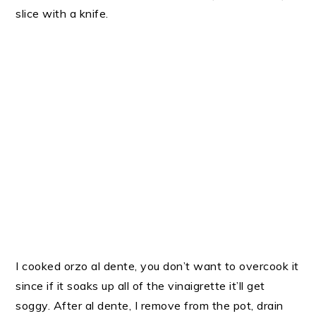
slice with a knife.
I cooked orzo al dente, you don’t want to overcook it
since if it soaks up all of the vinaigrette it’ll get
soggy. After al dente, I remove from the pot, drain