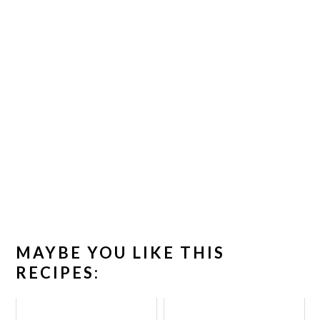
MAYBE YOU LIKE THIS
RECIPES: