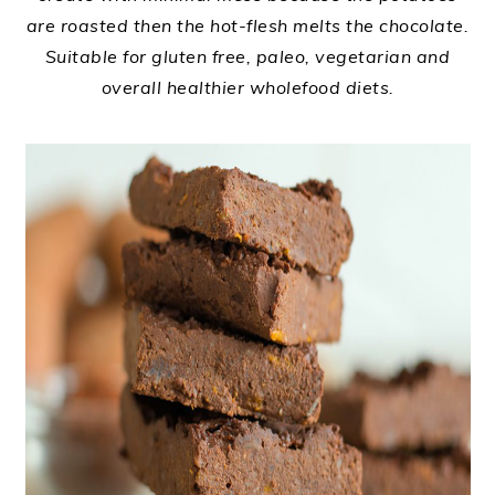
are roasted then the hot-flesh melts the chocolate.
Suitable for gluten free, paleo, vegetarian and
overall healthier wholefood diets.