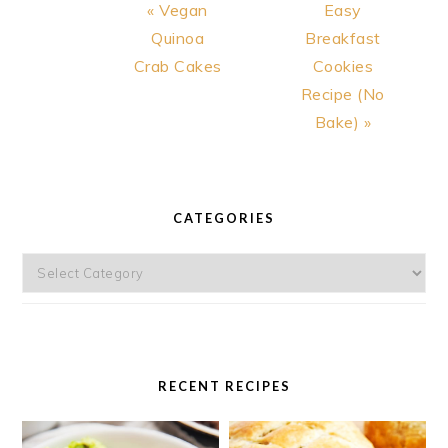
Previous
Next
« Vegan
Easy
Post:
Post:
Quinoa
Breakfast
Crab Cakes
Cookies
Recipe (No
Bake) »
PRIMARY
SIDEBAR
CATEGORIES
Categories
RECENT RECIPES