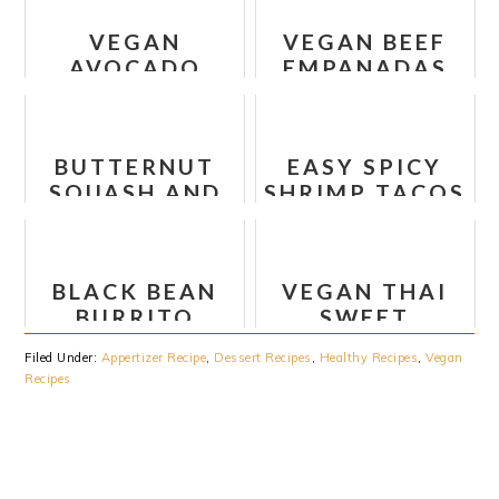
WHOLE30)
VEGAN
VEGAN BEEF
AVOCADO
EMPANADAS
PESTO PASTA
WITH CHEESE
RECIPE
BUTTERNUT
EASY SPICY
SQUASH AND
SHRIMP TACOS
BLACK BEAN
RECIPE
ENCHILADA
SKILLET
BLACK BEAN
VEGAN THAI
RECIPE
BURRITO
SWEET
BOWL
POTATO AND
Filed Under:
Appertizer Recipe
,
Dessert Recipes
,
Healthy Recipes
,
Vegan
CAULIFLOWER
Recipes
LETTUCE
WRAPS