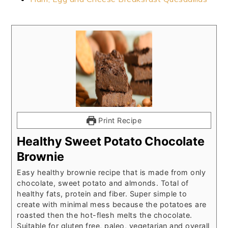
Print Recipe
Healthy Sweet Potato Chocolate
Brownie
Easy healthy brownie recipe that is made from only
chocolate, sweet potato and almonds. Total of
healthy fats, protein and fiber. Super simple to
create with minimal mess because the potatoes are
roasted then the hot-flesh melts the chocolate.
Suitable for gluten free, paleo, vegetarian and overall