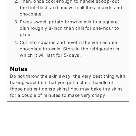
Then, once cool enough to handle scoop-out
the hot-flesh and mix with all the almonds and
chocolate.
Press sweet-potato brownie mix to a square
dish roughly 8-inch then chill for one-hour to
place.
Cut into squares and revel in the wholesome
chocolate brownie. Store in the refrigerator in
which it will last for 5-days.
Notes
Do not throw the skin away, the very best thing with
baking would be that you get a chefs handle of
those nutrient dense skins! You may bake the skins
for a couple of minutes to make very crispy.