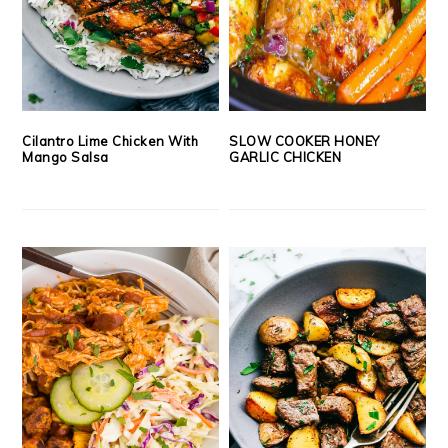
Cilantro Lime Chicken With
SLOW COOKER HONEY
Mango Salsa
GARLIC CHICKEN