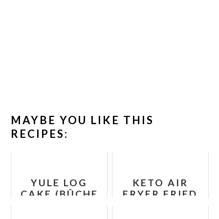
MAYBE YOU LIKE THIS
RECIPES:
YULE LOG
KETO AIR
CAKE (BÛCHE
FRYER FRIED
DE NOËL)
PICKLES -
(PALEO,