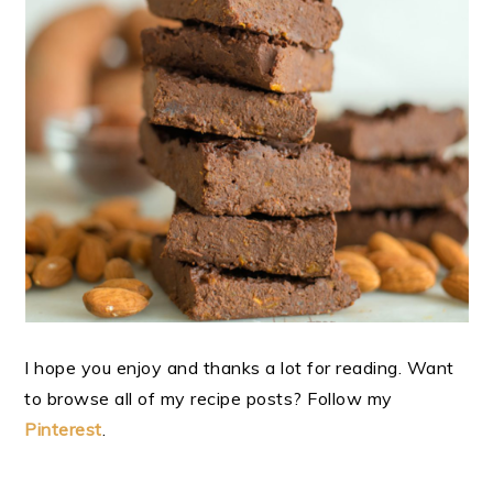
I hope you enjoy and thanks a lot for reading. Want
to browse all of my recipe posts? Follow my
Pinterest
.