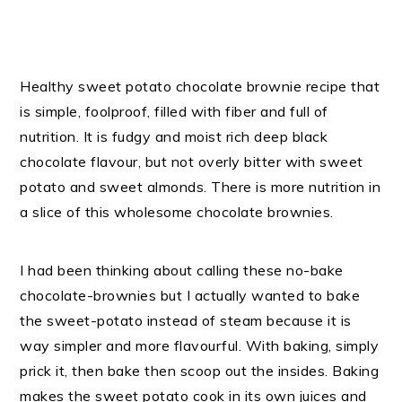
Healthy sweet potato chocolate brownie recipe that
is simple, foolproof, filled with fiber and full of
nutrition. It is fudgy and moist rich deep black
chocolate flavour, but not overly bitter with sweet
potato and sweet almonds. There is more nutrition in
a slice of this wholesome chocolate brownies.
I had been thinking about calling these no-bake
chocolate-brownies but I actually wanted to bake
the sweet-potato instead of steam because it is
way simpler and more flavourful. With baking, simply
prick it, then bake then scoop out the insides. Baking
makes the sweet potato cook in its own juices and