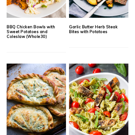
BBQ Chicken Bowls with
Garlic Butter Herb Steak
Sweet Potatoes and
Bites with Potatoes
Coleslaw (Whole30)