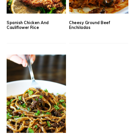
Spanish Chicken And
Cheesy Ground Beef
Cauliflower Rice
Enchiladas