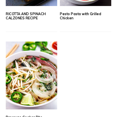
RICOTTA AND SPINACH
Pesto Pasta with Grilled
CALZONES RECIPE
Chicken