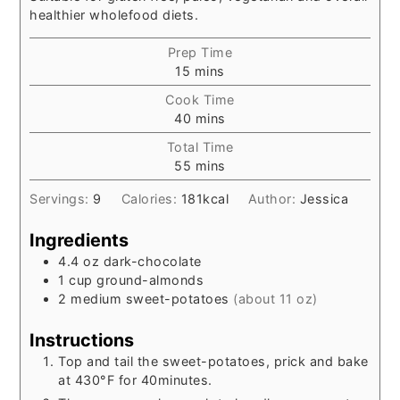
healthier wholefood diets.
Prep Time
minutes
15
mins
Cook Time
minutes
40
mins
Total Time
minutes
55
mins
Servings:
9
Calories:
181
kcal
Author:
Jessica
Ingredients
4.4
oz
dark-chocolate
1
cup
ground-almonds
2
medium sweet-potatoes
(about 11 oz)
Instructions
Top and tail the sweet-potatoes, prick and bake
at 430°F for 40minutes.