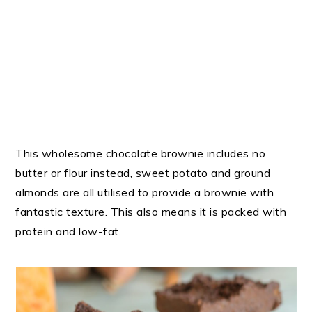
This wholesome chocolate brownie includes no
butter or flour instead, sweet potato and ground
almonds are all utilised to provide a brownie with
fantastic texture. This also means it is packed with
protein and low-fat.