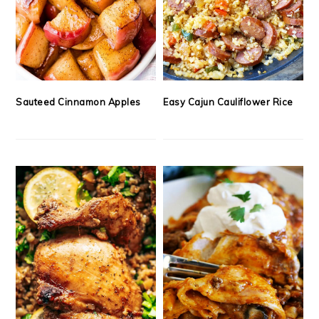
Sauteed Cinnamon Apples
Easy Cajun Cauliflower Rice