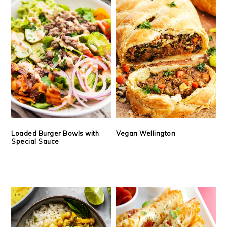
Loaded Burger Bowls with
Vegan Wellington
Special Sauce