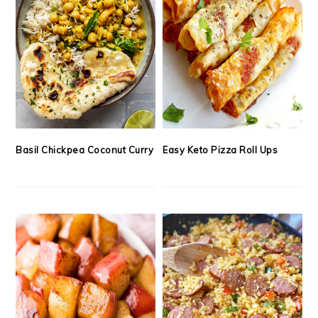
Basil Chickpea Coconut Curry
Easy Keto Pizza Roll Ups