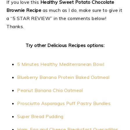
If you love this
Healthy Sweet Potato Chocolate
Brownie Recipe
as much as I do, make sure to give it
a “5 STAR REVIEW” in the comments below!
Thanks.
Try other Delicious Recipes options:
5 Minutes Healthy Mediterranean Bowl
Blueberry Banana Protein Baked Oatmeal
Peanut Banana Chia Oatmeal
Prosciutto Asparagus Puff Pastry Bundles
Super Bread Pudding
Ham, Egg and Cheese Breaksfast Quesadillas