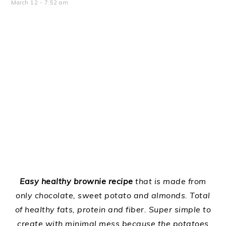
March 12
-
7:52 am
Easy healthy brownie recipe
that is made from
only chocolate, sweet potato and almonds. Total
of healthy fats, protein and fiber. Super simple to
create with minimal mess because the potatoes