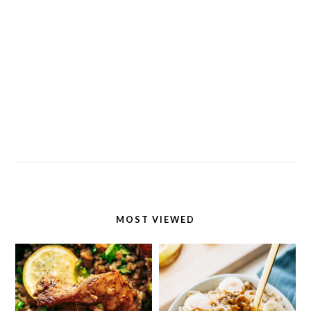
MOST VIEWED