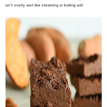
isn’t overly wet like steaming or boiling will.