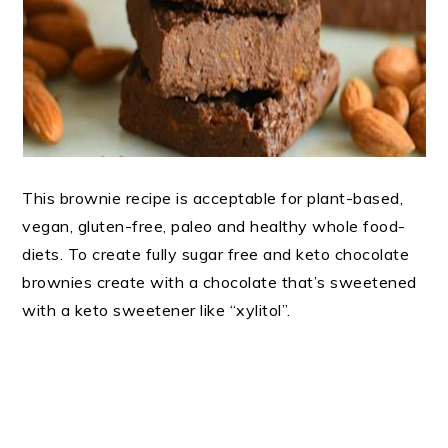
This brownie recipe is acceptable for plant-based,
vegan, gluten-free, paleo and healthy whole food-
diets. To create fully sugar free and keto chocolate
brownies create with a chocolate that’s sweetened
with a keto sweetener like “xylitol”.