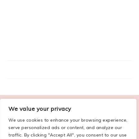
FOOTER
We value your privacy
ABOUT ME
We use cookies to enhance your browsing experience,
serve personalized ads or content, and analyze our
traffic. By clicking "Accept All", you consent to our use