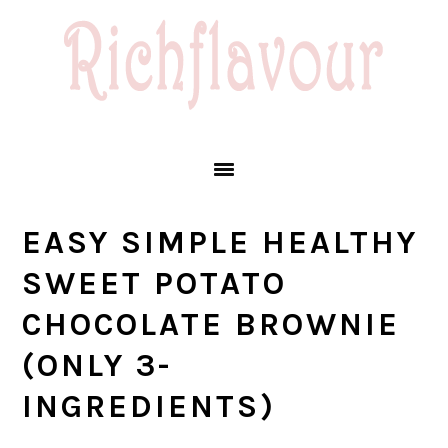
Skip
Skip
Skip
Skip
to
to
to
to
primary
main
primary
footer
navigation
content
sidebar
EASY SIMPLE HEALTHY
SWEET POTATO
CHOCOLATE BROWNIE
(ONLY 3-
INGREDIENTS)