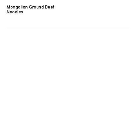
Mongolian Ground Beef
Noodles