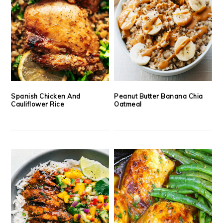
Spanish Chicken And
Peanut Butter Banana Chia
Cauliflower Rice
Oatmeal