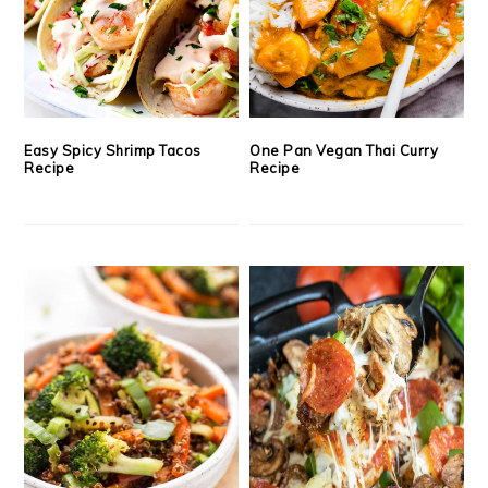
Easy Spicy Shrimp Tacos
One Pan Vegan Thai Curry
Recipe
Recipe