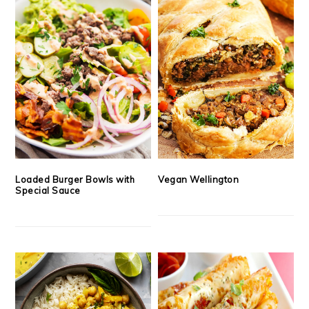
Loaded Burger Bowls with
Vegan Wellington
Special Sauce