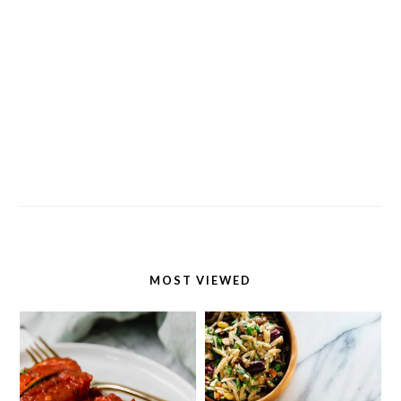
MOST VIEWED