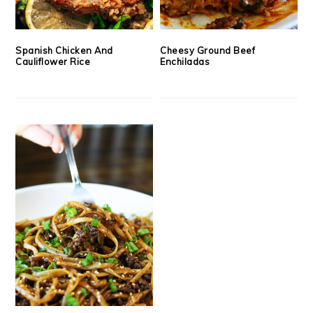
Spanish Chicken And
Cheesy Ground Beef
Cauliflower Rice
Enchiladas