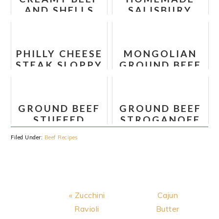
AND SHELLS
SALISBURY
STEAK
PHILLY CHEESE
MONGOLIAN
STEAK SLOPPY
GROUND BEEF
JOES
NOODLES
GROUND BEEF
GROUND BEEF
STUFFED
STROGANOFF
PEPPER
Filed Under:
Beef Recipes
SKILLET
Previous
Next
« Zucchini
Cajun
Post:
Post:
Ravioli
Butter