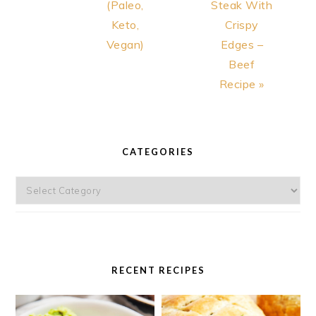
(Paleo,
Steak With
Keto,
Crispy
Vegan)
Edges –
Beef
Recipe »
PRIMARY
SIDEBAR
CATEGORIES
Categories
RECENT RECIPES