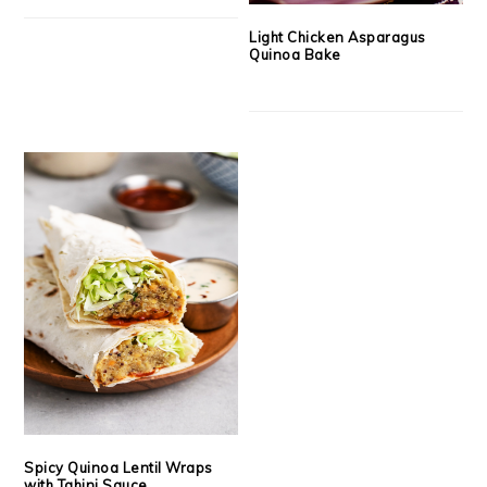
Light Chicken Asparagus
Quinoa Bake
Spicy Quinoa Lentil Wraps
with Tahini Sauce