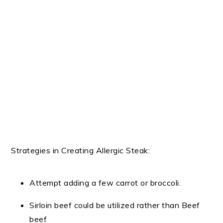
Strategies in Creating Allergic Steak:
Attempt adding a few carrot or broccoli.
Sirloin beef could be utilized rather than Beef
beef