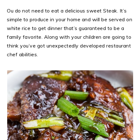
Ou do not need to eat a delicious sweet Steak. It’s
simple to produce in your home and will be served on
white rice to get dinner that’s guaranteed to be a
family favorite. Along with your children are going to
think you’ve got unexpectedly developed restaurant
chef abilities.