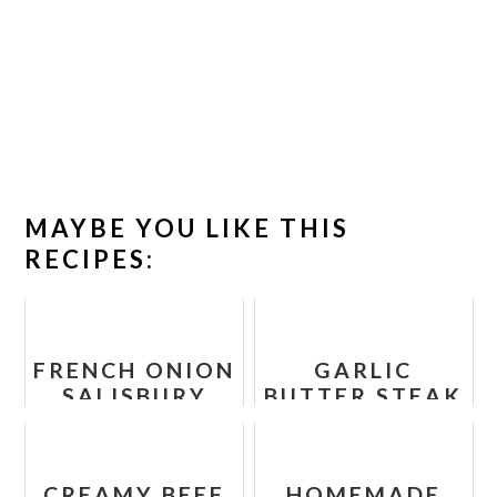
MAYBE YOU LIKE THIS
RECIPES:
FRENCH ONION
GARLIC
SALISBURY
BUTTER STEAK
STEAK
BITES RECIPE
CREAMY BEEF
HOMEMADE