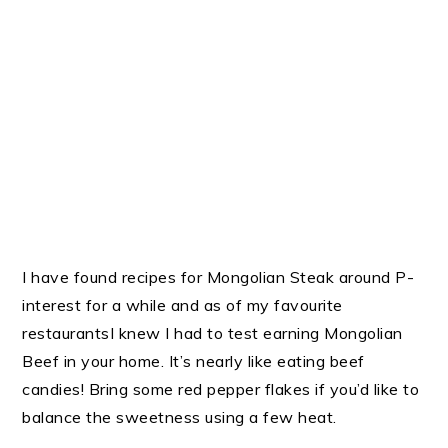
I have found recipes for Mongolian Steak around P-
interest for a while and as of my favourite
restaurantsI knew I had to test earning Mongolian
Beef in your home. It’s nearly like eating beef
candies! Bring some red pepper flakes if you’d like to
balance the sweetness using a few heat.