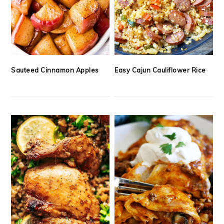
Sauteed Cinnamon Apples
Easy Cajun Cauliflower Rice