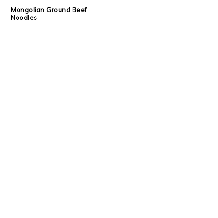
Mongolian Ground Beef
Noodles