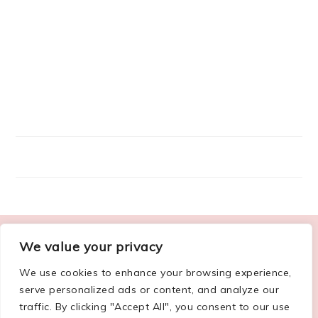
FOOTER
We value your privacy
ABOUT ME
We use cookies to enhance your browsing experience,
serve personalized ads or content, and analyze our
traffic. By clicking "Accept All", you consent to our use