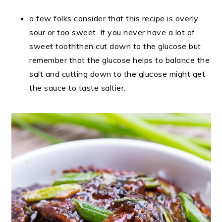
a few folks consider that this recipe is overly
sour or too sweet. If you never have a lot of
sweet tooththen cut down to the glucose but
remember that the glucose helps to balance the
salt and cutting down to the glucose might get
the sauce to taste saltier.