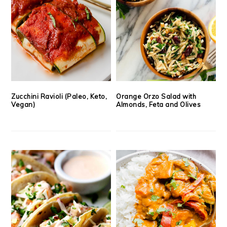
Zucchini Ravioli (Paleo, Keto,
Orange Orzo Salad with
Vegan)
Almonds, Feta and Olives