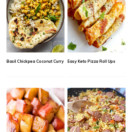
Basil Chickpea Coconut Curry
Easy Keto Pizza Roll Ups