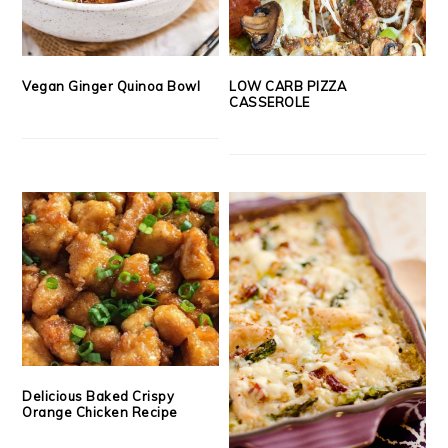
Vegan Ginger Quinoa Bowl
LOW CARB PIZZA
CASSEROLE
Delicious Baked Crispy
Orange Chicken Recipe