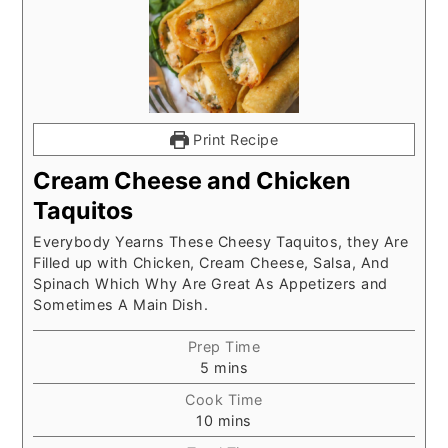
Print Recipe
Cream Cheese and Chicken
Taquitos
Everybody Yearns These Cheesy Taquitos, they Are
Filled up with Chicken, Cream Cheese, Salsa, And
Spinach Which Why Are Great As Appetizers and
Sometimes A Main Dish.
Prep Time
minutes
5
mins
Cook Time
minutes
10
mins