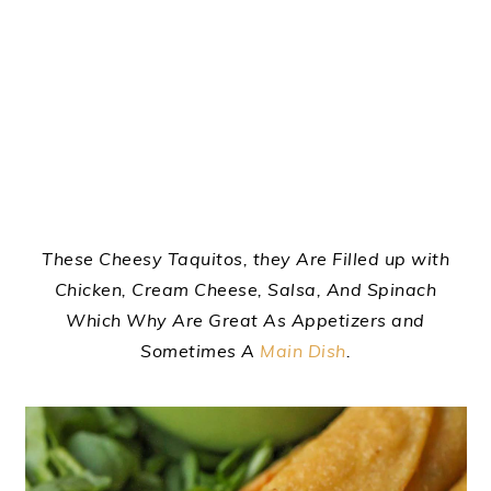
These Cheesy Taquitos, they Are Filled up with
Chicken, Cream Cheese, Salsa, And Spinach
Which Why Are Great As Appetizers and
Sometimes A
Main Dish
.