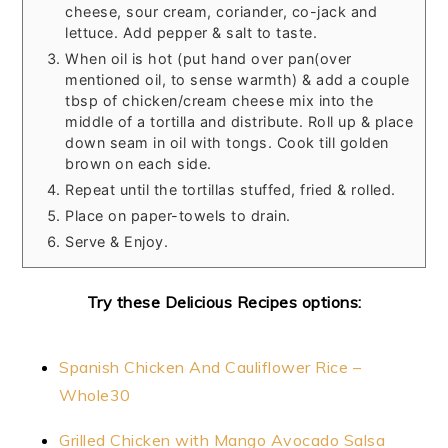
cheese, sour cream, coriander, co-jack and
lettuce. Add pepper & salt to taste.
When oil is hot (put hand over pan(over
mentioned oil, to sense warmth) & add a couple
tbsp of chicken/cream cheese mix into the
middle of a tortilla and distribute. Roll up & place
down seam in oil with tongs. Cook till golden
brown on each side.
Repeat until the tortillas stuffed, fried & rolled.
Place on paper-towels to drain.
Serve & Enjoy.
Try these Delicious Recipes options:
Spanish Chicken And Cauliflower Rice –
Whole30
Grilled Chicken with Mango Avocado Salsa