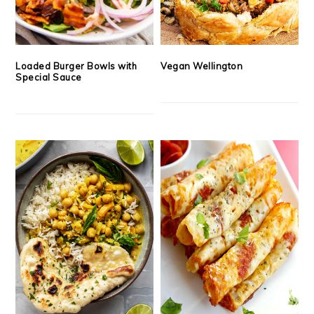
Loaded Burger Bowls with
Vegan Wellington
Special Sauce