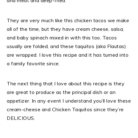
and meat and deep-fried.
They are very much like this chicken tacos we make
all of the time, but they have cream cheese, salsa,
and baby spinach mixed in with this too. Tacos
usually are folded, and these taquitos (aka Flautas)
are wrapped. I love this recipe and it has turned into
a family favorite since.
The next thing that I love about this recipe is they
are great to produce as the principal dish or an
appetizer. In any event I understand you’ll love these
cream-cheese and Chicken Taquitos since they’re
DELICIOUS.