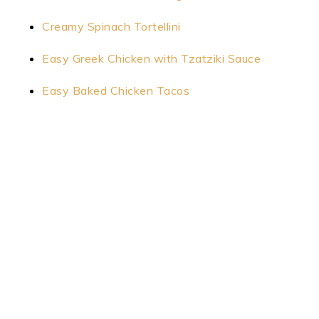
Creamy Spinach Tortellini
Easy Greek Chicken with Tzatziki Sauce
Easy Baked Chicken Tacos