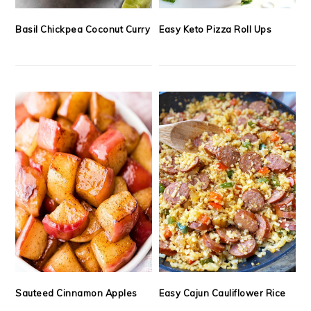
Basil Chickpea Coconut Curry
Easy Keto Pizza Roll Ups
Sauteed Cinnamon Apples
Easy Cajun Cauliflower Rice