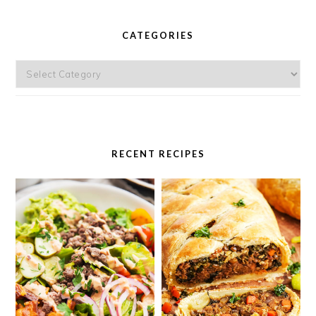
PRIMARY
SIDEBAR
CATEGORIES
Categories
RECENT RECIPES