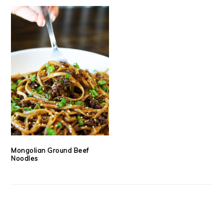
Mongolian Ground Beef
Noodles