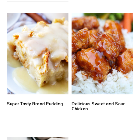
Super Tasty Bread Pudding
Delicious Sweet and Sour
Chicken