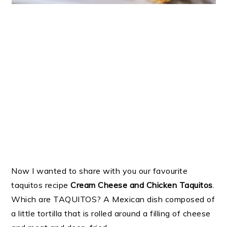
Now I wanted to share with you our favourite
taquitos recipe
Cream Cheese and Chicken Taquitos
.
Which are TAQUITOS? A Mexican dish composed of
a little tortilla that is rolled around a filling of cheese