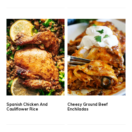
Spanish Chicken And
Cheesy Ground Beef
Cauliflower Rice
Enchiladas