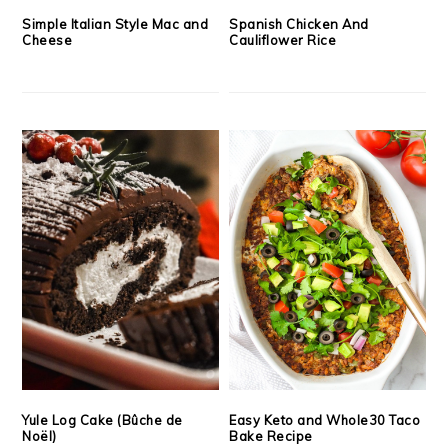
Simple Italian Style Mac and
Spanish Chicken And
Cheese
Cauliflower Rice
Yule Log Cake (Bûche de
Easy Keto and Whole30 Taco
Noël)
Bake Recipe