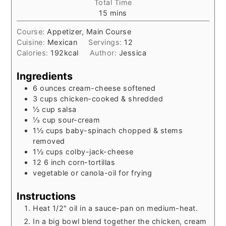
Total Time
minutes
15
mins
Course:
Appetizer, Main Course
Cuisine:
Mexican
Servings:
12
Calories:
192
kcal
Author:
Jessica
Ingredients
6
ounces
cream-cheese softened
3
cups
chicken-cooked & shredded
½
cup
salsa
⅓
cup
sour-cream
1½
cups
baby-spinach chopped & stems
removed
1½
cups
colby-jack-cheese
12 6
inch
corn-tortillas
vegetable or canola-oil for frying
Instructions
Heat 1/2" oil in a sauce-pan on medium-heat.
In a big bowl blend together the chicken, cream