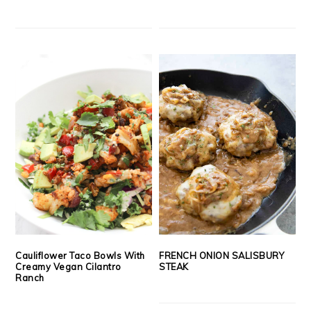
Cauliflower Taco Bowls With
FRENCH ONION SALISBURY
Creamy Vegan Cilantro
STEAK
Ranch