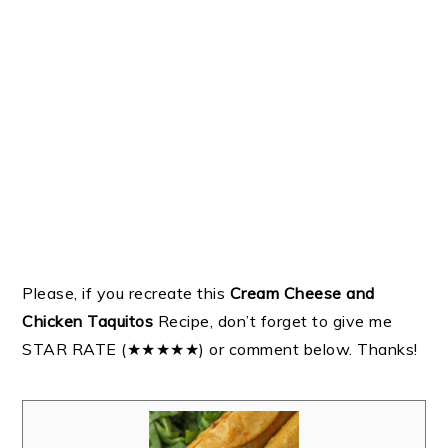
Please, if you recreate this
Cream Cheese and
Chicken Taquitos
Recipe, don’t forget to give me
STAR RATE (★★★★★) or comment below. Thanks!