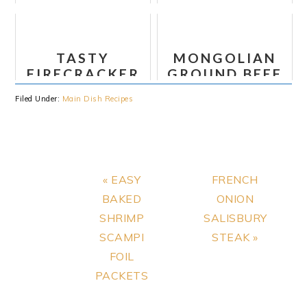
BOURGUIGNON
RECIPE
TASTY
MONGOLIAN
FIRECRACKER
GROUND BEEF
TOFU
NOODLES
Filed Under:
Main Dish Recipes
Previous
Next
« EASY
FRENCH
Post:
Post:
BAKED
ONION
SHRIMP
SALISBURY
SCAMPI
STEAK »
FOIL
PACKETS