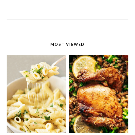
MOST VIEWED