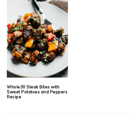
Whole30 Steak Bites with
Sweet Potatoes and Peppers
Recipe