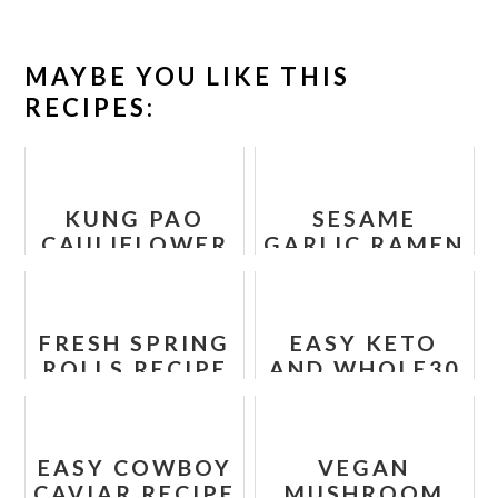
MAYBE YOU LIKE THIS
RECIPES:
KUNG PAO
SESAME
CAULIFLOWER
GARLIC RAMEN
- SPICY
NOODLES
CHINESE STIR
FRY RECIPE
FRESH SPRING
EASY KETO
ROLLS RECIPE
AND WHOLE30
TACO BAKE
RECIPE
EASY COWBOY
VEGAN
CAVIAR RECIPE
MUSHROOM